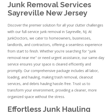
Junk Removal Services
Sayreville New Jersey
Discover the premier solution for all your clutter challenges
with our full-service junk removal in Sayreville, NJ. At
JunkDoctors, we cater to homeowners, businesses,
landlords, and contractors, offering a seamless experience
from start to finish. Whether you're searching for "junk
removal near me" or need urgent assistance, our same-day
service ensures your space is cleared efficiently and
promptly. Our comprehensive package includes all labor,
loading, and hauling, making trash removal, cleanout
services, and debris hauling hassle-free. Trust us to
transform your environment, providing a cleaner, more
organized space without the stress.
Effortless Junk Hauling