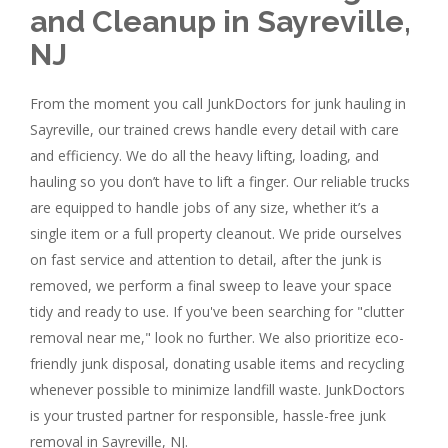
and Cleanup in Sayreville,
NJ
From the moment you call JunkDoctors for junk hauling in
Sayreville, our trained crews handle every detail with care
and efficiency. We do all the heavy lifting, loading, and
hauling so you don’t have to lift a finger. Our reliable trucks
are equipped to handle jobs of any size, whether it’s a
single item or a full property cleanout. We pride ourselves
on fast service and attention to detail, after the junk is
removed, we perform a final sweep to leave your space
tidy and ready to use. If you've been searching for "clutter
removal near me," look no further. We also prioritize eco-
friendly junk disposal, donating usable items and recycling
whenever possible to minimize landfill waste. JunkDoctors
is your trusted partner for responsible, hassle-free junk
removal in Sayreville, NJ.