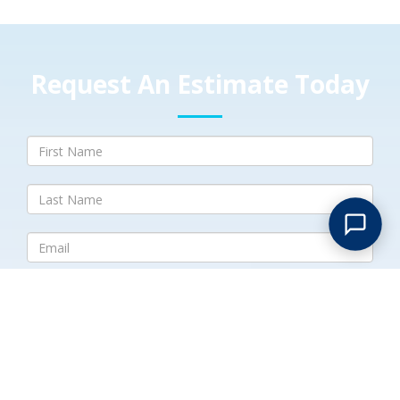
Request An Estimate Today