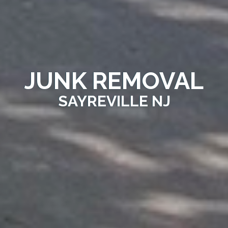
JUNK REMOVAL
SAYREVILLE NJ