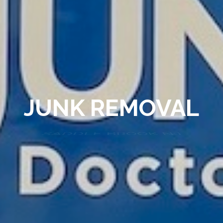
JUNK REMOVAL
SADDLE BROOK NJ