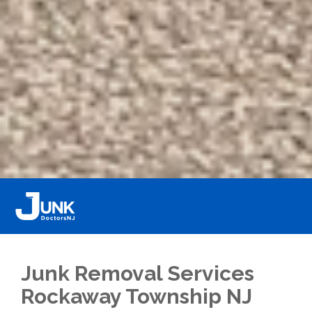
Junk Removal Services
Rockaway Township NJ