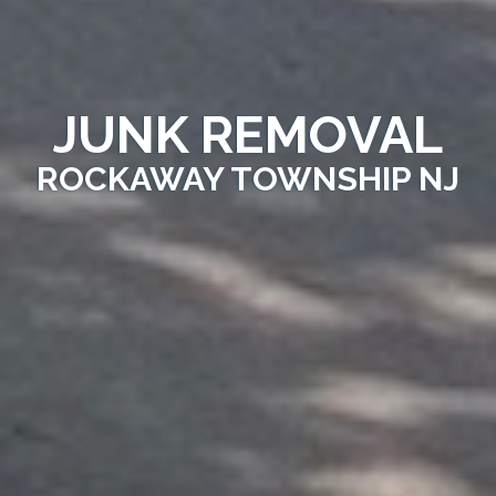
JUNK REMOVAL
ROCKAWAY TOWNSHIP NJ