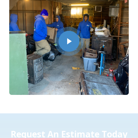
Request An Estimate Today