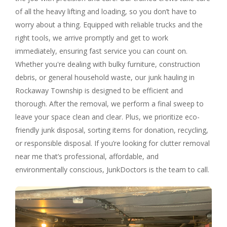
of all the heavy lifting and loading, so you don’t have to
worry about a thing. Equipped with reliable trucks and the
right tools, we arrive promptly and get to work
immediately, ensuring fast service you can count on.
Whether you're dealing with bulky furniture, construction
debris, or general household waste, our junk hauling in
Rockaway Township is designed to be efficient and
thorough. After the removal, we perform a final sweep to
leave your space clean and clear. Plus, we prioritize eco-
friendly junk disposal, sorting items for donation, recycling,
or responsible disposal. If you’re looking for clutter removal
near me that’s professional, affordable, and
environmentally conscious, JunkDoctors is the team to call.