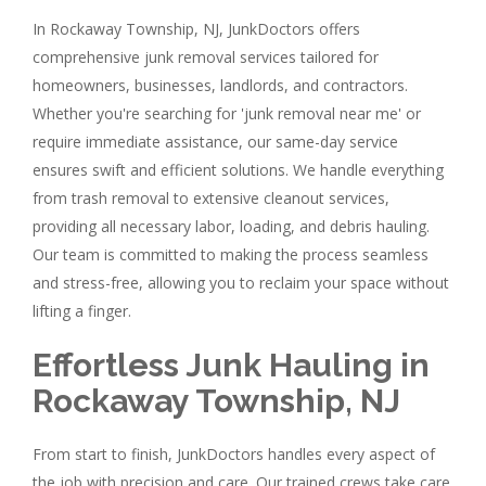
In Rockaway Township, NJ, JunkDoctors offers
comprehensive junk removal services tailored for
homeowners, businesses, landlords, and contractors.
Whether you're searching for 'junk removal near me' or
require immediate assistance, our same-day service
ensures swift and efficient solutions. We handle everything
from trash removal to extensive cleanout services,
providing all necessary labor, loading, and debris hauling.
Our team is committed to making the process seamless
and stress-free, allowing you to reclaim your space without
lifting a finger.
Effortless Junk Hauling in
Rockaway Township, NJ
From start to finish, JunkDoctors handles every aspect of
the job with precision and care. Our trained crews take care