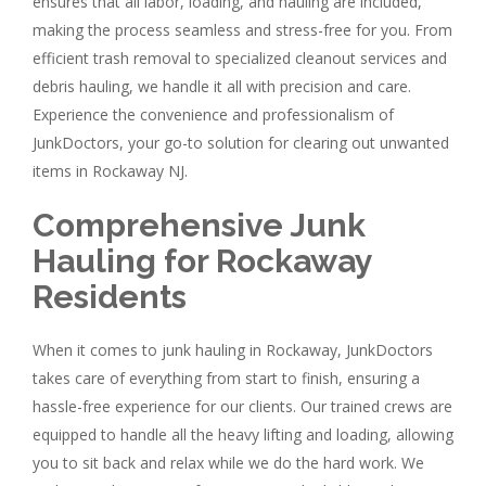
ensures that all labor, loading, and hauling are included,
making the process seamless and stress-free for you. From
efficient trash removal to specialized cleanout services and
debris hauling, we handle it all with precision and care.
Experience the convenience and professionalism of
JunkDoctors, your go-to solution for clearing out unwanted
items in Rockaway NJ.
Comprehensive Junk
Hauling for Rockaway
Residents
When it comes to junk hauling in Rockaway, JunkDoctors
takes care of everything from start to finish, ensuring a
hassle-free experience for our clients. Our trained crews are
equipped to handle all the heavy lifting and loading, allowing
you to sit back and relax while we do the hard work. We