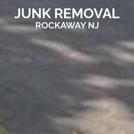
JUNK REMOVAL
ROCKAWAY NJ