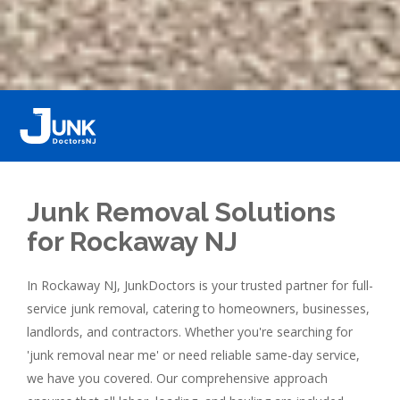
Junk Removal Solutions
for Rockaway NJ
In Rockaway NJ, JunkDoctors is your trusted partner for full-
service junk removal, catering to homeowners, businesses,
landlords, and contractors. Whether you're searching for
'junk removal near me' or need reliable same-day service,
we have you covered. Our comprehensive approach