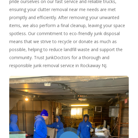
pride ourselves on our fast service and reliable trucks,
ensuring your clutter removal near me needs are met
promptly and efficiently. After removing your unwanted
items, we also perform a final cleanup, leaving your space
spotless. Our commitment to eco-friendly junk disposal
means that we strive to recycle or donate as much as
possible, helping to reduce landfill waste and support the
community. Trust JunkDoctors for a thorough and
responsible junk removal service in Rockaway NJ.