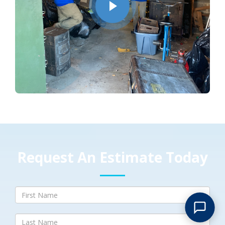
Request An Estimate Today