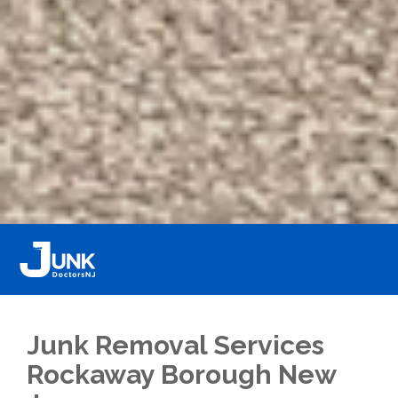
Junk Removal Services
Rockaway Borough New