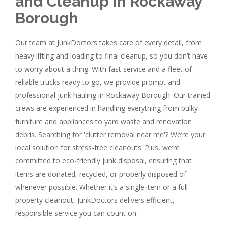
and Cleanup in Rockaway
Borough
Our team at JunkDoctors takes care of every detail, from
heavy lifting and loading to final cleanup, so you don’t have
to worry about a thing. With fast service and a fleet of
reliable trucks ready to go, we provide prompt and
professional junk hauling in Rockaway Borough. Our trained
crews are experienced in handling everything from bulky
furniture and appliances to yard waste and renovation
debris. Searching for 'clutter removal near me'? We’re your
local solution for stress-free cleanouts. Plus, we’re
committed to eco-friendly junk disposal, ensuring that
items are donated, recycled, or properly disposed of
whenever possible. Whether it’s a single item or a full
property cleanout, JunkDoctors delivers efficient,
responsible service you can count on.