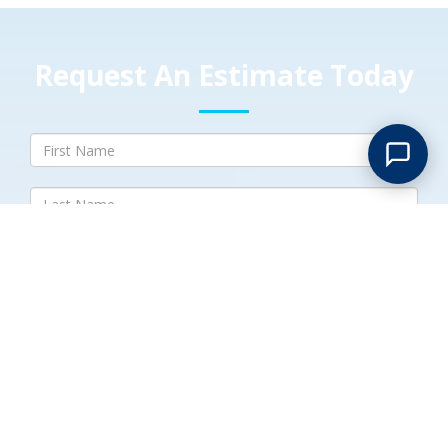
Request An Estimate Today