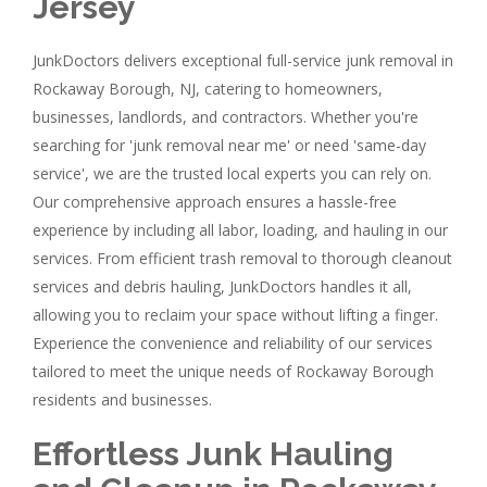
Jersey
JunkDoctors delivers exceptional full-service junk removal in
Rockaway Borough, NJ, catering to homeowners,
businesses, landlords, and contractors. Whether you're
searching for 'junk removal near me' or need 'same-day
service', we are the trusted local experts you can rely on.
Our comprehensive approach ensures a hassle-free
experience by including all labor, loading, and hauling in our
services. From efficient trash removal to thorough cleanout
services and debris hauling, JunkDoctors handles it all,
allowing you to reclaim your space without lifting a finger.
Experience the convenience and reliability of our services
tailored to meet the unique needs of Rockaway Borough
residents and businesses.
Effortless Junk Hauling