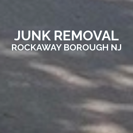
JUNK REMOVAL
ROCKAWAY BOROUGH NJ