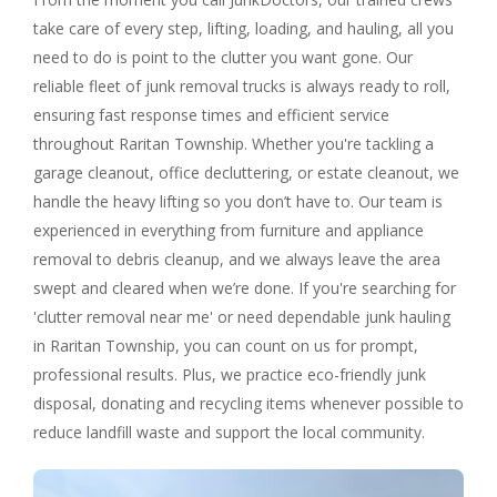
take care of every step, lifting, loading, and hauling, all you
need to do is point to the clutter you want gone. Our
reliable fleet of junk removal trucks is always ready to roll,
ensuring fast response times and efficient service
throughout Raritan Township. Whether you're tackling a
garage cleanout, office decluttering, or estate cleanout, we
handle the heavy lifting so you don’t have to. Our team is
experienced in everything from furniture and appliance
removal to debris cleanup, and we always leave the area
swept and cleared when we’re done. If you're searching for
'clutter removal near me' or need dependable junk hauling
in Raritan Township, you can count on us for prompt,
professional results. Plus, we practice eco-friendly junk
disposal, donating and recycling items whenever possible to
reduce landfill waste and support the local community.