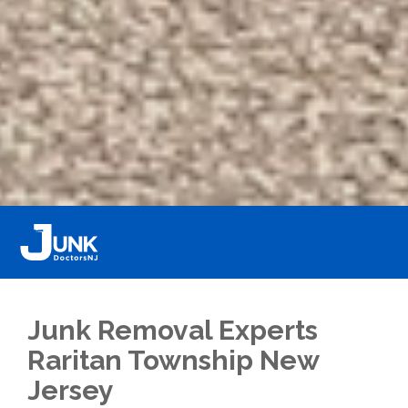
Junk Removal Experts
Raritan Township New
Jersey