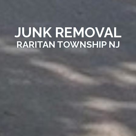
JUNK REMOVAL
RARITAN TOWNSHIP NJ