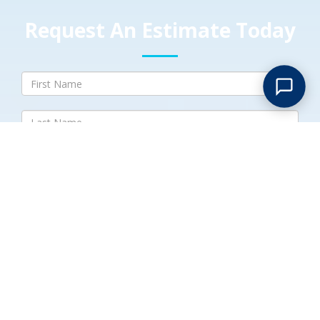
Request An Estimate Today