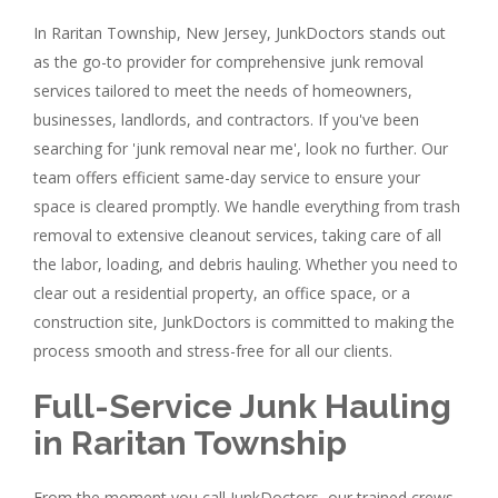
In Raritan Township, New Jersey, JunkDoctors stands out
as the go-to provider for comprehensive junk removal
services tailored to meet the needs of homeowners,
businesses, landlords, and contractors. If you've been
searching for 'junk removal near me', look no further. Our
team offers efficient same-day service to ensure your
space is cleared promptly. We handle everything from trash
removal to extensive cleanout services, taking care of all
the labor, loading, and debris hauling. Whether you need to
clear out a residential property, an office space, or a
construction site, JunkDoctors is committed to making the
process smooth and stress-free for all our clients.
Full-Service Junk Hauling
in Raritan Township
From the moment you call JunkDoctors, our trained crews