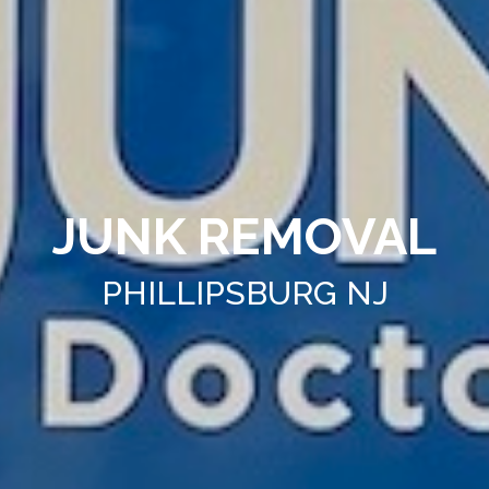
JUNK REMOVAL
PHILLIPSBURG NJ