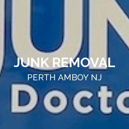
JUNK REMOVAL
PERTH AMBOY NJ