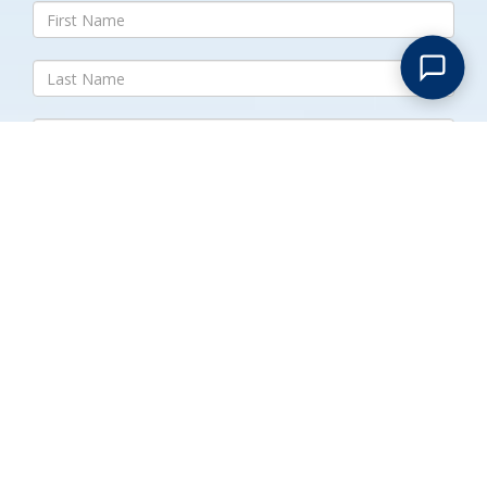
Submit