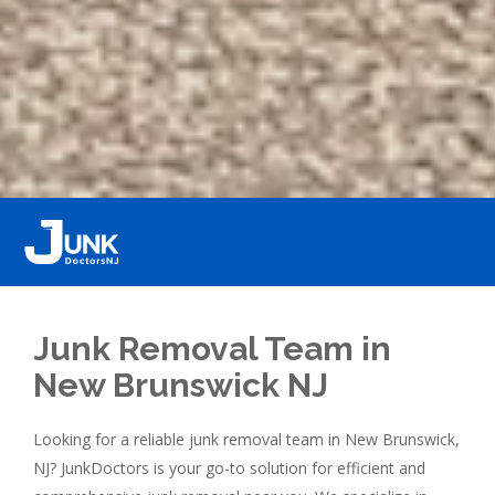
Junk Removal Team in
New Brunswick NJ
Looking for a reliable junk removal team in New Brunswick,
NJ? JunkDoctors is your go-to solution for efficient and