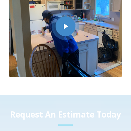
Request An Estimate Today