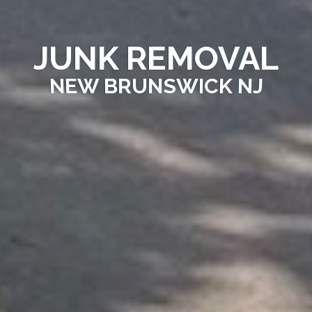
JUNK REMOVAL
NEW BRUNSWICK NJ