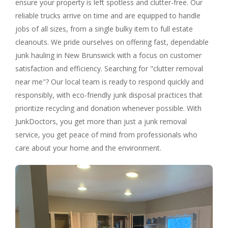
ensure your property is left spotless and clutter-free. Our
reliable trucks arrive on time and are equipped to handle
jobs of all sizes, from a single bulky item to full estate
cleanouts. We pride ourselves on offering fast, dependable
junk hauling in New Brunswick with a focus on customer
satisfaction and efficiency. Searching for "clutter removal
near me"? Our local team is ready to respond quickly and
responsibly, with eco-friendly junk disposal practices that
prioritize recycling and donation whenever possible. With
JunkDoctors, you get more than just a junk removal
service, you get peace of mind from professionals who
care about your home and the environment.