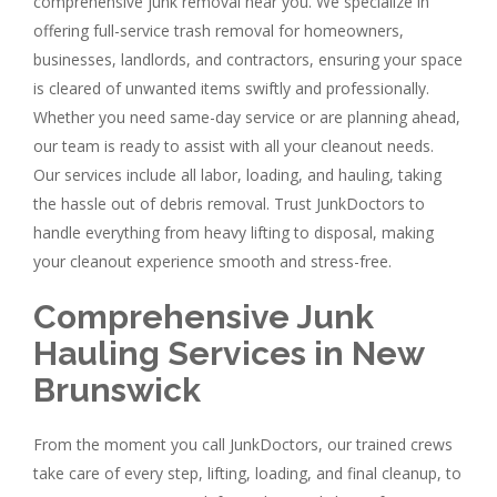
comprehensive junk removal near you. We specialize in
offering full-service trash removal for homeowners,
businesses, landlords, and contractors, ensuring your space
is cleared of unwanted items swiftly and professionally.
Whether you need same-day service or are planning ahead,
our team is ready to assist with all your cleanout needs.
Our services include all labor, loading, and hauling, taking
the hassle out of debris removal. Trust JunkDoctors to
handle everything from heavy lifting to disposal, making
your cleanout experience smooth and stress-free.
Comprehensive Junk
Hauling Services in New
Brunswick
From the moment you call JunkDoctors, our trained crews
take care of every step, lifting, loading, and final cleanup, to