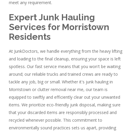
meet any requirement.
Expert Junk Hauling
Services for Morristown
Residents
At JunkDoctors, we handle everything from the heavy lifting
and loading to the final cleanup, ensuring your space is left
spotless. Our fast service means that you won't be waiting
around; our reliable trucks and trained crews are ready to
tackle any job, big or small. Whether it's junk hauling in
Morristown or clutter removal near me, our team is
equipped to swiftly and efficiently clear out your unwanted
items. We prioritize eco-friendly junk disposal, making sure
that your discarded items are responsibly processed and
recycled whenever possible. This commitment to
environmentally sound practices sets us apart, providing