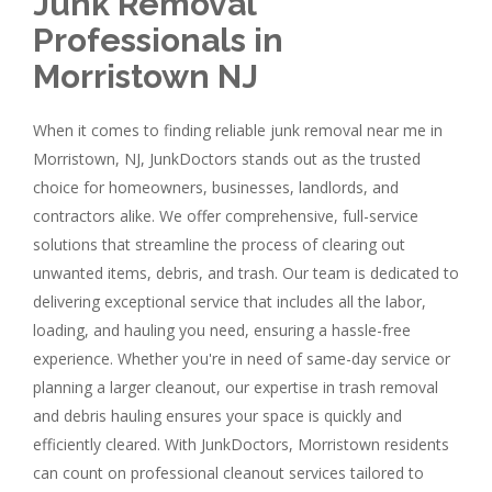
Junk Removal
Professionals in
Morristown NJ
When it comes to finding reliable junk removal near me in
Morristown, NJ, JunkDoctors stands out as the trusted
choice for homeowners, businesses, landlords, and
contractors alike. We offer comprehensive, full-service
solutions that streamline the process of clearing out
unwanted items, debris, and trash. Our team is dedicated to
delivering exceptional service that includes all the labor,
loading, and hauling you need, ensuring a hassle-free
experience. Whether you're in need of same-day service or
planning a larger cleanout, our expertise in trash removal
and debris hauling ensures your space is quickly and
efficiently cleared. With JunkDoctors, Morristown residents
can count on professional cleanout services tailored to