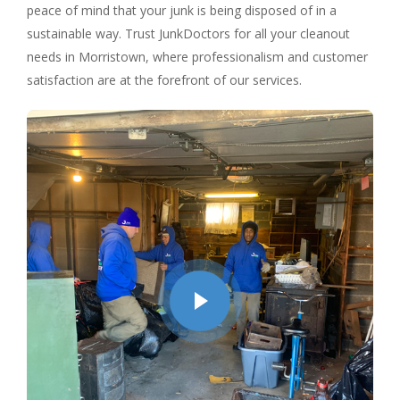
peace of mind that your junk is being disposed of in a
sustainable way. Trust JunkDoctors for all your cleanout
needs in Morristown, where professionalism and customer
satisfaction are at the forefront of our services.