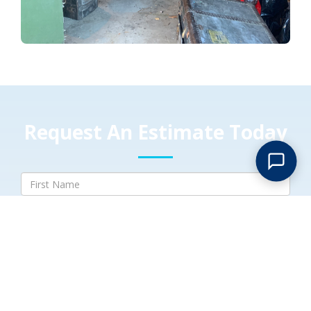
Request An Estimate Today