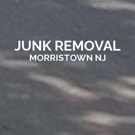
JUNK REMOVAL
MORRISTOWN NJ