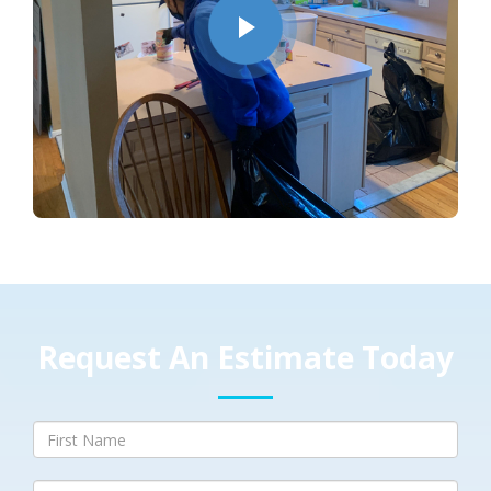
Request An Estimate Today