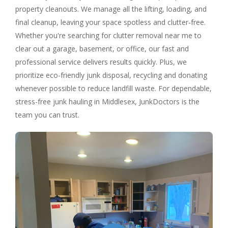
property cleanouts. We manage all the lifting, loading, and
final cleanup, leaving your space spotless and clutter-free.
Whether you're searching for clutter removal near me to
clear out a garage, basement, or office, our fast and
professional service delivers results quickly. Plus, we
prioritize eco-friendly junk disposal, recycling and donating
whenever possible to reduce landfill waste. For dependable,
stress-free junk hauling in Middlesex, JunkDoctors is the
team you can trust.