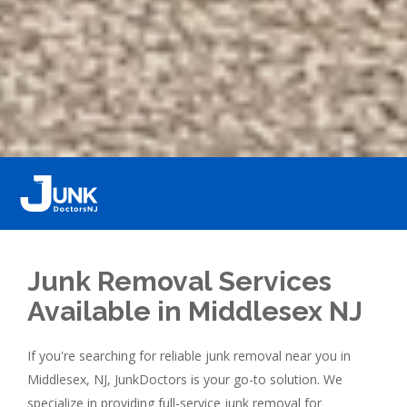
Junk Removal Services
Available in Middlesex NJ
If you're searching for reliable junk removal near you in
Middlesex, NJ, JunkDoctors is your go-to solution. We
specialize in providing full-service junk removal for