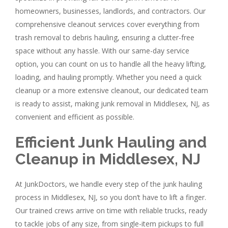
homeowners, businesses, landlords, and contractors. Our
comprehensive cleanout services cover everything from
trash removal to debris hauling, ensuring a clutter-free
space without any hassle. With our same-day service
option, you can count on us to handle all the heavy lifting,
loading, and hauling promptly. Whether you need a quick
cleanup or a more extensive cleanout, our dedicated team
is ready to assist, making junk removal in Middlesex, NJ, as
convenient and efficient as possible.
Efficient Junk Hauling and
Cleanup in Middlesex, NJ
At JunkDoctors, we handle every step of the junk hauling
process in Middlesex, NJ, so you don’t have to lift a finger.
Our trained crews arrive on time with reliable trucks, ready
to tackle jobs of any size, from single-item pickups to full