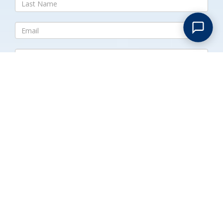
Submit