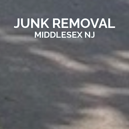
JUNK REMOVAL
MIDDLESEX NJ