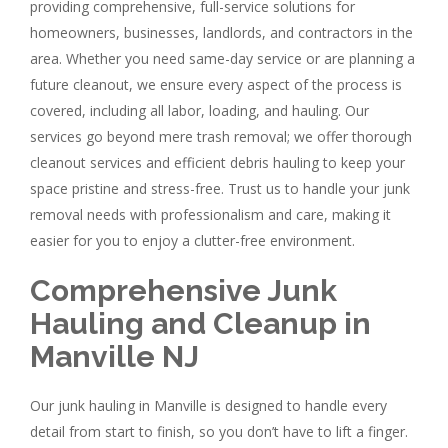
providing comprehensive, full-service solutions for
homeowners, businesses, landlords, and contractors in the
area. Whether you need same-day service or are planning a
future cleanout, we ensure every aspect of the process is
covered, including all labor, loading, and hauling. Our
services go beyond mere trash removal; we offer thorough
cleanout services and efficient debris hauling to keep your
space pristine and stress-free. Trust us to handle your junk
removal needs with professionalism and care, making it
easier for you to enjoy a clutter-free environment.
Comprehensive Junk
Hauling and Cleanup in
Manville NJ
Our junk hauling in Manville is designed to handle every
detail from start to finish, so you don’t have to lift a finger.