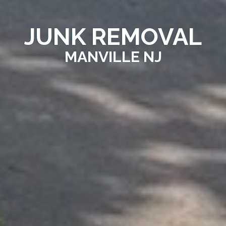
JUNK REMOVAL
MANVILLE NJ