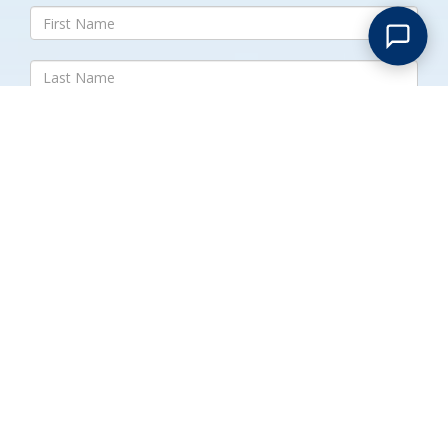
Submit