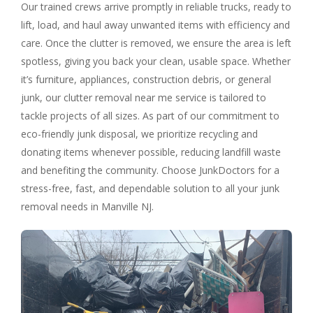
Our trained crews arrive promptly in reliable trucks, ready to
lift, load, and haul away unwanted items with efficiency and
care. Once the clutter is removed, we ensure the area is left
spotless, giving you back your clean, usable space. Whether
it’s furniture, appliances, construction debris, or general
junk, our clutter removal near me service is tailored to
tackle projects of all sizes. As part of our commitment to
eco-friendly junk disposal, we prioritize recycling and
donating items whenever possible, reducing landfill waste
and benefiting the community. Choose JunkDoctors for a
stress-free, fast, and dependable solution to all your junk
removal needs in Manville NJ.