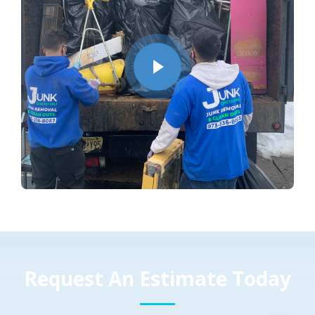
Request An Estimate Today