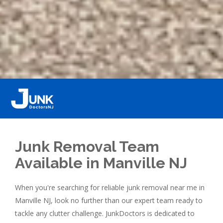
Junk Removal Team
Available in Manville NJ
When you're searching for reliable junk removal near me in
Manville NJ, look no further than our expert team ready to
tackle any clutter challenge. JunkDoctors is dedicated to