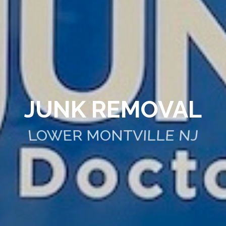
JUNK REMOVAL
LOWER MONTVILLE NJ