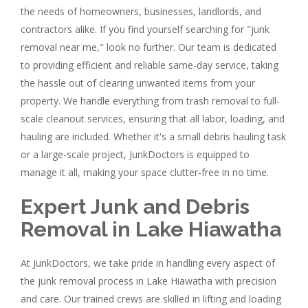
the needs of homeowners, businesses, landlords, and
contractors alike. If you find yourself searching for "junk
removal near me," look no further. Our team is dedicated
to providing efficient and reliable same-day service, taking
the hassle out of clearing unwanted items from your
property. We handle everything from trash removal to full-
scale cleanout services, ensuring that all labor, loading, and
hauling are included. Whether it's a small debris hauling task
or a large-scale project, JunkDoctors is equipped to
manage it all, making your space clutter-free in no time.
Expert Junk and Debris
Removal in Lake Hiawatha
At JunkDoctors, we take pride in handling every aspect of
the junk removal process in Lake Hiawatha with precision
and care. Our trained crews are skilled in lifting and loading