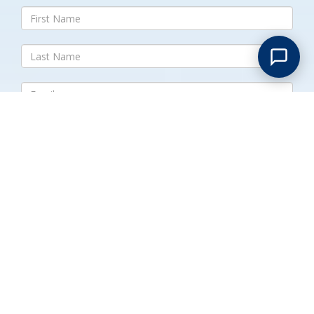
Submit