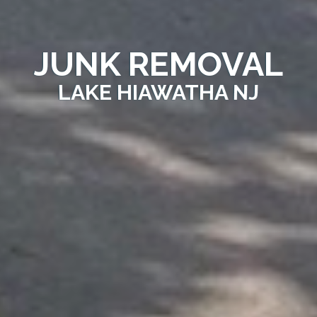
JUNK REMOVAL
LAKE HIAWATHA NJ