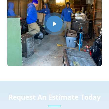
Request An Estimate Today