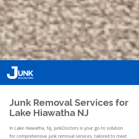
Junk Removal Services for
Lake Hiawatha NJ
In Lake Hiawatha, NJ, JunkDoctors is your go-to solution
for comprehensive junk removal services, tailored to meet