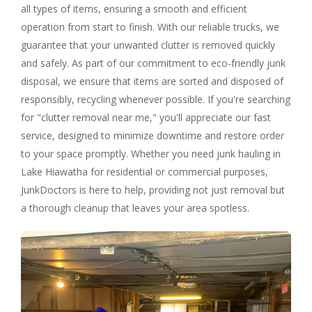
all types of items, ensuring a smooth and efficient
operation from start to finish. With our reliable trucks, we
guarantee that your unwanted clutter is removed quickly
and safely. As part of our commitment to eco-friendly junk
disposal, we ensure that items are sorted and disposed of
responsibly, recycling whenever possible. If you're searching
for "clutter removal near me," you'll appreciate our fast
service, designed to minimize downtime and restore order
to your space promptly. Whether you need junk hauling in
Lake Hiawatha for residential or commercial purposes,
JunkDoctors is here to help, providing not just removal but
a thorough cleanup that leaves your area spotless.