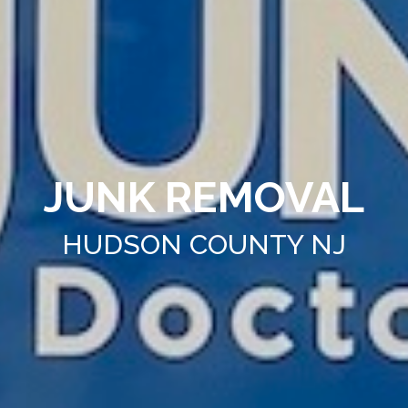
JUNK REMOVAL
HUDSON COUNTY NJ