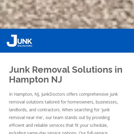
Junk Removal Solutions in
Hampton NJ
In Hampton, NJ, JunkDoctors offers comprehensive junk
removal solutions tailored for homeowners, businesses,
landlords, and contractors. When searching for 'junk
removal near me', our team stands out by providing
efficient and reliable services that fit your schedule,
including same-day service options. Our full-service