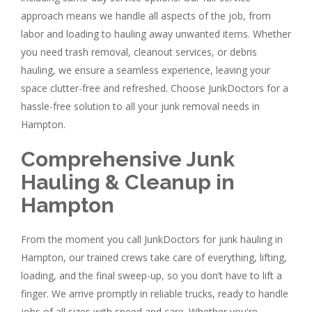
approach means we handle all aspects of the job, from
labor and loading to hauling away unwanted items. Whether
you need trash removal, cleanout services, or debris
hauling, we ensure a seamless experience, leaving your
space clutter-free and refreshed. Choose JunkDoctors for a
hassle-free solution to all your junk removal needs in
Hampton.
Comprehensive Junk
Hauling & Cleanup in
Hampton
From the moment you call JunkDoctors for junk hauling in
Hampton, our trained crews take care of everything, lifting,
loading, and the final sweep-up, so you don’t have to lift a
finger. We arrive promptly in reliable trucks, ready to handle
jobs of all sizes with speed and care. Whether you're