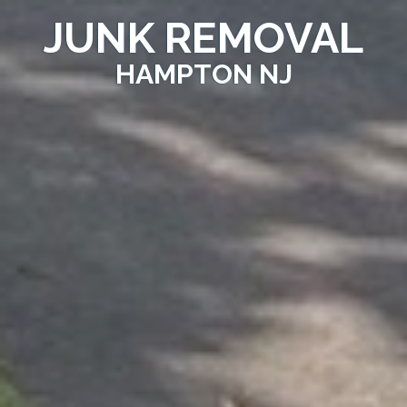
JUNK REMOVAL
HAMPTON NJ