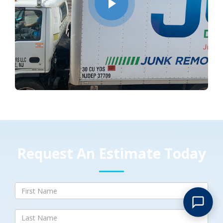
Request An Estimate Today