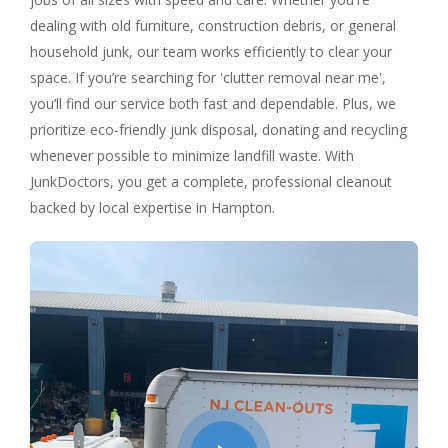
dealing with old furniture, construction debris, or general
household junk, our team works efficiently to clear your
space. If you’re searching for 'clutter removal near me',
you’ll find our service both fast and dependable. Plus, we
prioritize eco-friendly junk disposal, donating and recycling
whenever possible to minimize landfill waste. With
JunkDoctors, you get a complete, professional cleanout
backed by local expertise in Hampton.