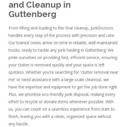
and Cleanup in
Guttenberg
From lifting and loading to the final cleanup, JunkDoctors
handles every step of the process with precision and care.
Our trained crews arrive on time in reliable, well-maintained
trucks, ready to tackle any junk hauling in Guttenberg. We
pride ourselves on providing fast, efficient service, ensuring
your clutter is removed quickly and your space is left
spotless. Whether you're searching for 'clutter removal near
me' or need assistance with a large-scale cleanout, we
have the expertise and equipment to get the job done right.
Plus, we prioritize eco-friendly junk disposal, making every
effort to recycle or donate items whenever possible. With
us, you can count on a seamless experience from start to
finish, leaving you with a clean, organized space without
any hassle.