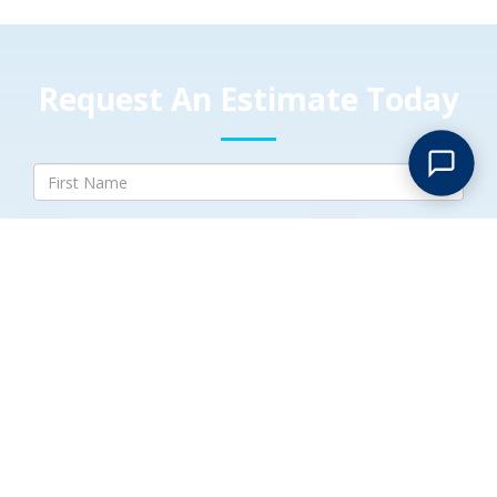
Request An Estimate Today