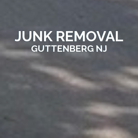
JUNK REMOVAL
GUTTENBERG NJ