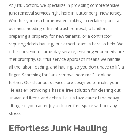
At JunkDoctors, we specialize in providing comprehensive
junk removal services right here in Guttenberg, New Jersey.
Whether you're a homeowner looking to reclaim space, a
business needing efficient trash removal, a landlord
preparing a property for new tenants, or a contractor
requiring debris hauling, our expert team is here to help. We
offer convenient same-day service, ensuring your needs are
met promptly. Our full-service approach means we handle
all the labor, loading, and hauling, so you don't have to lift a
finger. Searching for 'junk removal near me'? Look no
further. Our cleanout services are designed to make your
life easier, providing a hassle-free solution for clearing out
unwanted items and debris. Let us take care of the heavy
lifting, so you can enjoy a clutter-free space without any
stress.
Effortless Junk Hauling