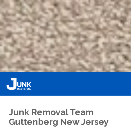
Junk Removal Team
Guttenberg New Jersey