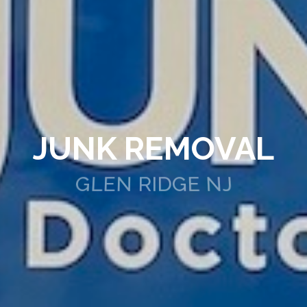
JUNK REMOVAL
GLEN RIDGE NJ