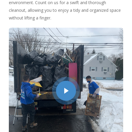
environment. Count on us for a swift and thorough
cleanout, allowing you to enjoy a tidy and organized space
without lifting a finger.