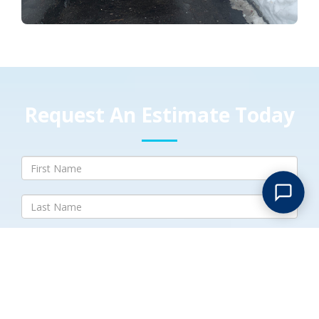
Request An Estimate Today