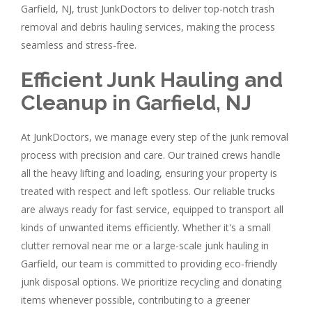
Garfield, NJ, trust JunkDoctors to deliver top-notch trash
removal and debris hauling services, making the process
seamless and stress-free.
Efficient Junk Hauling and
Cleanup in Garfield, NJ
At JunkDoctors, we manage every step of the junk removal
process with precision and care. Our trained crews handle
all the heavy lifting and loading, ensuring your property is
treated with respect and left spotless. Our reliable trucks
are always ready for fast service, equipped to transport all
kinds of unwanted items efficiently. Whether it's a small
clutter removal near me or a large-scale junk hauling in
Garfield, our team is committed to providing eco-friendly
junk disposal options. We prioritize recycling and donating
items whenever possible, contributing to a greener