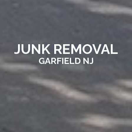
JUNK REMOVAL
GARFIELD NJ