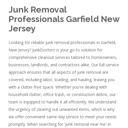
Junk Removal
Professionals Garfield New
Jersey
Looking for reliable junk removal professionals in Garfield,
New Jersey? JunkDoctors is your go-to solution for
comprehensive cleanout services tailored to homeowners,
businesses, landlords, and contractors alike. Our full-service
approach ensures that all aspects of junk removal are
covered, including labor, loading, and hauling, leaving you
with a clutter-free space. Whether you're dealing with
household clutter, office trash, or construction debris, our
team is equipped to handle it all efficiently. We understand
the urgency of clearing out unwanted items, which is why
we offer convenient same-day service to meet your needs
promptly. When searching for 'junk removal near me' in