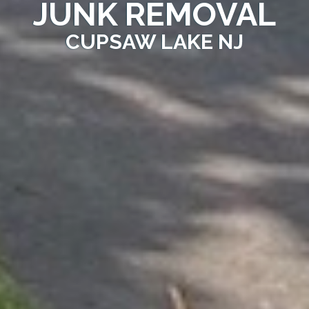
JUNK REMOVAL
CUPSAW LAKE NJ