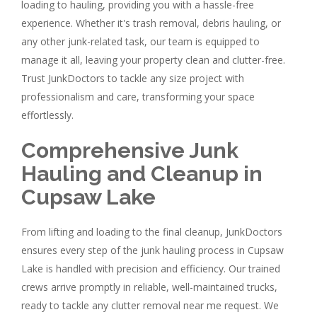
loading to hauling, providing you with a hassle-free
experience. Whether it's trash removal, debris hauling, or
any other junk-related task, our team is equipped to
manage it all, leaving your property clean and clutter-free.
Trust JunkDoctors to tackle any size project with
professionalism and care, transforming your space
effortlessly.
Comprehensive Junk
Hauling and Cleanup in
Cupsaw Lake
From lifting and loading to the final cleanup, JunkDoctors
ensures every step of the junk hauling process in Cupsaw
Lake is handled with precision and efficiency. Our trained
crews arrive promptly in reliable, well-maintained trucks,
ready to tackle any clutter removal near me request. We