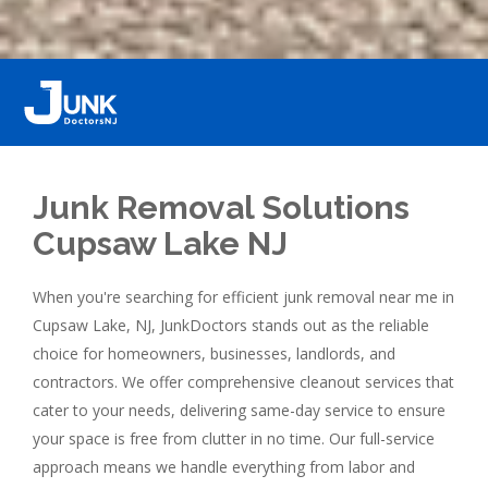
Junk Removal Solutions
Cupsaw Lake NJ
When you're searching for efficient junk removal near me in
Cupsaw Lake, NJ, JunkDoctors stands out as the reliable
choice for homeowners, businesses, landlords, and
contractors. We offer comprehensive cleanout services that
cater to your needs, delivering same-day service to ensure
your space is free from clutter in no time. Our full-service
approach means we handle everything from labor and