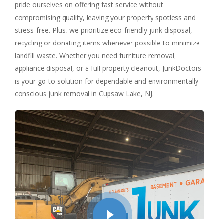
pride ourselves on offering fast service without
compromising quality, leaving your property spotless and
stress-free. Plus, we prioritize eco-friendly junk disposal,
recycling or donating items whenever possible to minimize
landfill waste. Whether you need furniture removal,
appliance disposal, or a full property cleanout, JunkDoctors
is your go-to solution for dependable and environmentally-
conscious junk removal in Cupsaw Lake, NJ.