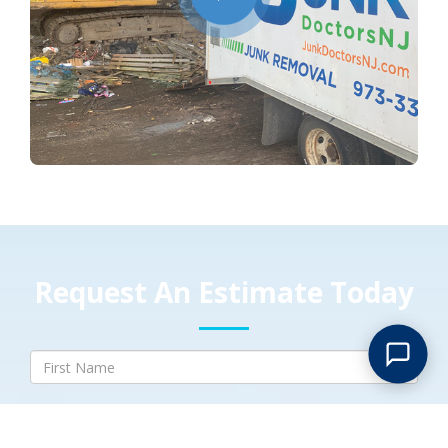
Request An Estimate Today