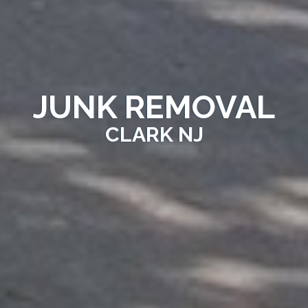
JUNK REMOVAL
CLARK NJ