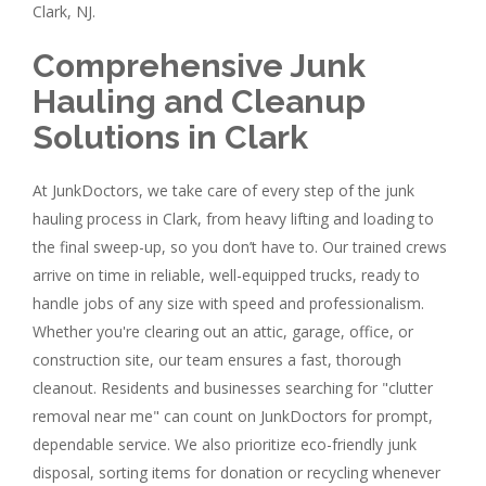
Clark, NJ.
Comprehensive Junk
Hauling and Cleanup
Solutions in Clark
At JunkDoctors, we take care of every step of the junk
hauling process in Clark, from heavy lifting and loading to
the final sweep-up, so you don’t have to. Our trained crews
arrive on time in reliable, well-equipped trucks, ready to
handle jobs of any size with speed and professionalism.
Whether you're clearing out an attic, garage, office, or
construction site, our team ensures a fast, thorough
cleanout. Residents and businesses searching for "clutter
removal near me" can count on JunkDoctors for prompt,
dependable service. We also prioritize eco-friendly junk
disposal, sorting items for donation or recycling whenever