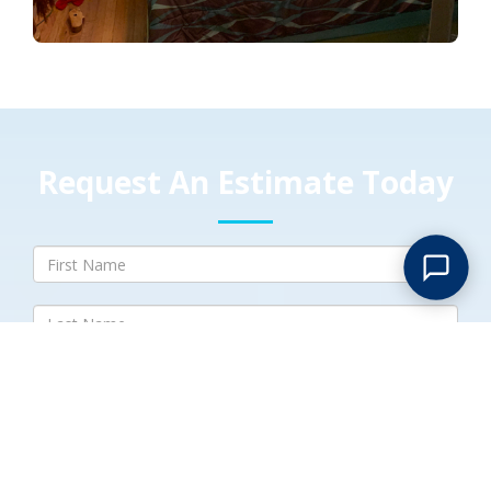
Request An Estimate Today