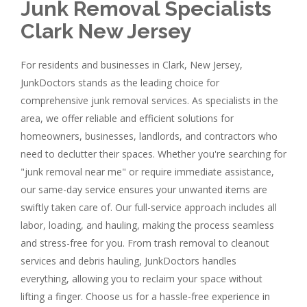
Junk Removal Specialists
Clark New Jersey
For residents and businesses in Clark, New Jersey,
JunkDoctors stands as the leading choice for
comprehensive junk removal services. As specialists in the
area, we offer reliable and efficient solutions for
homeowners, businesses, landlords, and contractors who
need to declutter their spaces. Whether you're searching for
"junk removal near me" or require immediate assistance,
our same-day service ensures your unwanted items are
swiftly taken care of. Our full-service approach includes all
labor, loading, and hauling, making the process seamless
and stress-free for you. From trash removal to cleanout
services and debris hauling, JunkDoctors handles
everything, allowing you to reclaim your space without
lifting a finger. Choose us for a hassle-free experience in