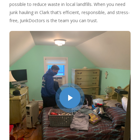
possible to reduce waste in local landfills. When you need
junk hauling in Clark that’s efficient, responsible, and stress-
free, JunkDoctors is the team you can trust.