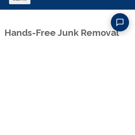
Hands-Free Junk Removal
for Franklin Lakes Homes
:
Choose the Best Company
for the Job
With JunkDoctors, you truly don’t lift a finger, just point to what
you want gone, and our crew takes care of the rest. When you
book a house cleanout in Franklin Lakes, our uniformed
professionals arrive promptly, walk through the space with you,
and confirm exactly what needs to go. We carefully sort,
remove, and load every item, ensuring that reusable goods are
donated, recyclables are separated, and all other junk is
disposed of responsibly. You won’t have to bag, move, or