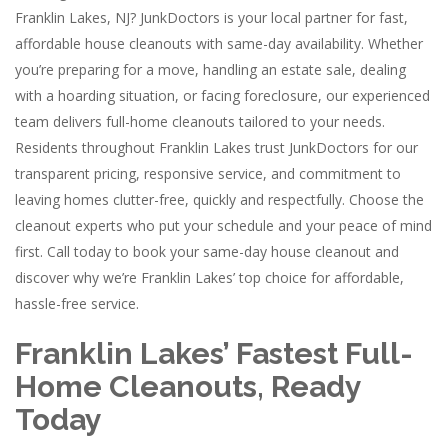
Franklin Lakes, NJ? JunkDoctors is your local partner for fast,
affordable house cleanouts with same-day availability. Whether
you’re preparing for a move, handling an estate sale, dealing
with a hoarding situation, or facing foreclosure, our experienced
team delivers full-home cleanouts tailored to your needs.
Residents throughout Franklin Lakes trust JunkDoctors for our
transparent pricing, responsive service, and commitment to
leaving homes clutter-free, quickly and respectfully. Choose the
cleanout experts who put your schedule and your peace of mind
first. Call today to book your same-day house cleanout and
discover why we’re Franklin Lakes’ top choice for affordable,
hassle-free service.
Franklin Lakes’ Fastest Full-
Home Cleanouts, Ready
Today