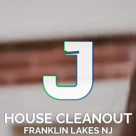
HOUSE CLEANOUT
FRANKLIN LAKES NJ