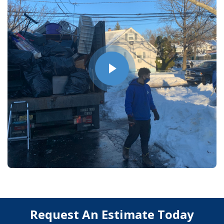
Request An Estimate Today