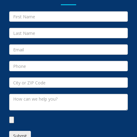
Submit