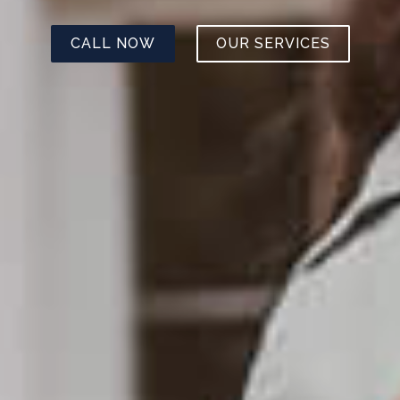
CALL NOW
OUR SERVICES