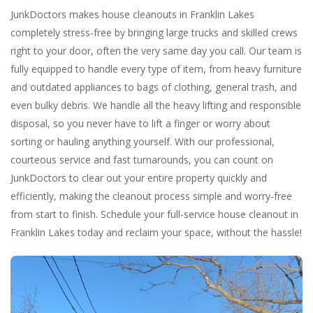
JunkDoctors makes house cleanouts in Franklin Lakes
completely stress-free by bringing large trucks and skilled crews
right to your door, often the very same day you call. Our team is
fully equipped to handle every type of item, from heavy furniture
and outdated appliances to bags of clothing, general trash, and
even bulky debris. We handle all the heavy lifting and responsible
disposal, so you never have to lift a finger or worry about
sorting or hauling anything yourself. With our professional,
courteous service and fast turnarounds, you can count on
JunkDoctors to clear out your entire property quickly and
efficiently, making the cleanout process simple and worry-free
from start to finish. Schedule your full-service house cleanout in
Franklin Lakes today and reclaim your space, without the hassle!