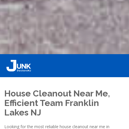
House Cleanout Near Me,
Efficient Team Franklin
Lakes NJ
Looking for the most reliable house cleanout near me in