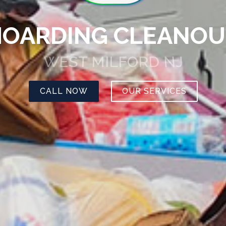
HOARDING CLEANOU
WEST MILFORD NJ
CALL NOW
OUR SERVICES