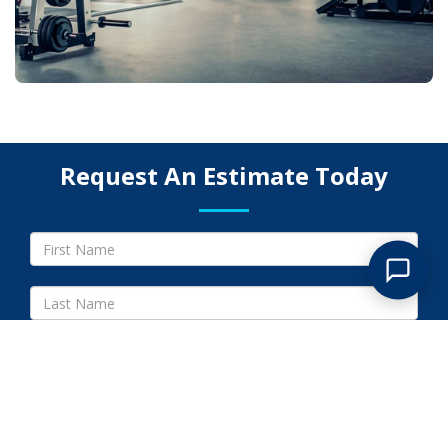
Request An Estimate Today