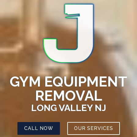
GYM EQUIPMENT
REMOVAL
LONG VALLEY NJ
CALL NOW
OUR SERVICES