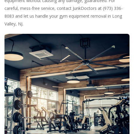
equipment without causing any damage, guaranteed. For
careful, mess-free service, contact JunkDoctors at (973) 336-
8083 and let us handle your gym equipment removal in Long
Valley, NJ.