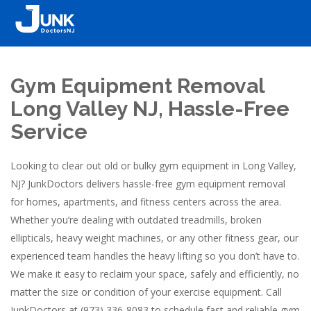
Gym Equipment Removal
Long Valley NJ, Hassle-Free
Service
Looking to clear out old or bulky gym equipment in Long Valley,
NJ? JunkDoctors delivers hassle-free gym equipment removal
for homes, apartments, and fitness centers across the area.
Whether you’re dealing with outdated treadmills, broken
ellipticals, heavy weight machines, or any other fitness gear, our
experienced team handles the heavy lifting so you don’t have to.
We make it easy to reclaim your space, safely and efficiently, no
matter the size or condition of your exercise equipment. Call
JunkDoctors at (973) 336-8083 to schedule fast and reliable gym