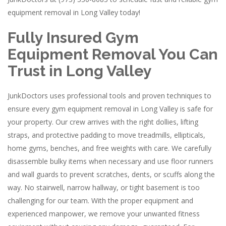
equipment removal in Long Valley today!
Fully Insured Gym
Equipment Removal You Can
Trust in Long Valley
JunkDoctors uses professional tools and proven techniques to
ensure every gym equipment removal in Long Valley is safe for
your property. Our crew arrives with the right dollies, lifting
straps, and protective padding to move treadmills, ellipticals,
home gyms, benches, and free weights with care. We carefully
disassemble bulky items when necessary and use floor runners
and wall guards to prevent scratches, dents, or scuffs along the
way. No stairwell, narrow hallway, or tight basement is too
challenging for our team. With the proper equipment and
experienced manpower, we remove your unwanted fitness