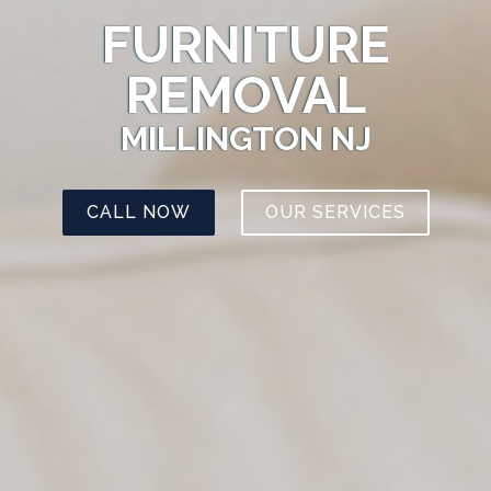
FURNITURE
REMOVAL
MILLINGTON NJ
CALL NOW
OUR SERVICES