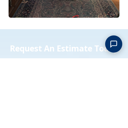
Request An Estimate Today