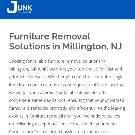
Furniture Removal
Solutions in Millington, NJ
Looking for reliable furniture removal solutions in
Millington, NJ? JunkDoctors is your top choice for fast and
affordable services. Whether you need to clear out a single
item like a couch or mattress or require a full-home pickup,
we've got you covered. Our local junk haulers offer
convenient same-day service, ensuring that your unwanted
furniture is removed promptly and efficiently. As the leading
experts in furniture removal near you, we pride ourselves
on delivering exceptional service that meets your needs.
Choose JunkDoctors for a hassle-free experience in