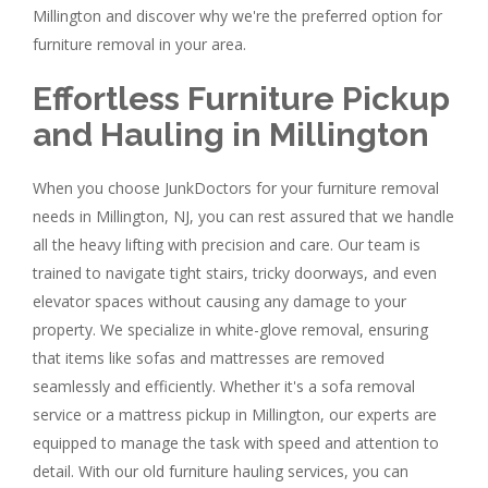
Millington and discover why we're the preferred option for
furniture removal in your area.
Effortless Furniture Pickup
and Hauling in Millington
When you choose JunkDoctors for your furniture removal
needs in Millington, NJ, you can rest assured that we handle
all the heavy lifting with precision and care. Our team is
trained to navigate tight stairs, tricky doorways, and even
elevator spaces without causing any damage to your
property. We specialize in white-glove removal, ensuring
that items like sofas and mattresses are removed
seamlessly and efficiently. Whether it's a sofa removal
service or a mattress pickup in Millington, our experts are
equipped to manage the task with speed and attention to
detail. With our old furniture hauling services, you can