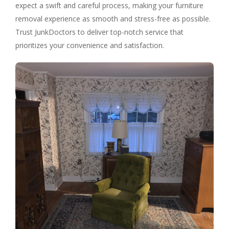
expect a swift and careful process, making your furniture
removal experience as smooth and stress-free as possible.
Trust JunkDoctors to deliver top-notch service that
prioritizes your convenience and satisfaction.