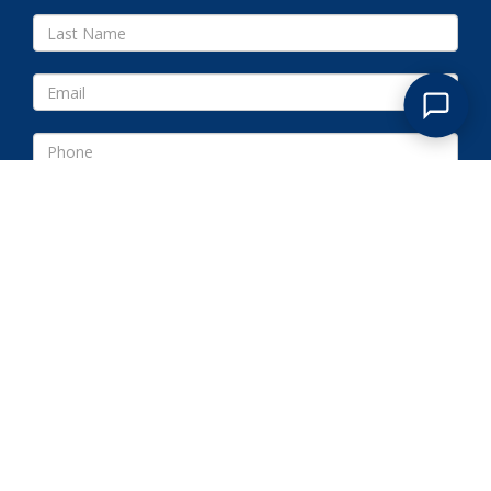
Submit