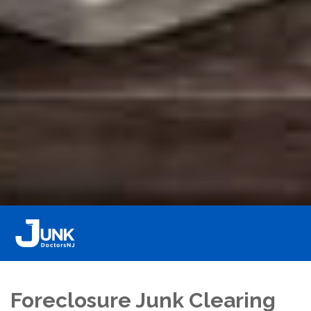
Foreclosure Junk Clearing