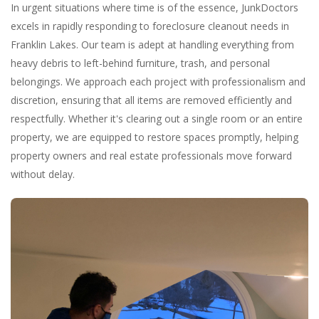
In urgent situations where time is of the essence, JunkDoctors
excels in rapidly responding to foreclosure cleanout needs in
Franklin Lakes. Our team is adept at handling everything from
heavy debris to left-behind furniture, trash, and personal
belongings. We approach each project with professionalism and
discretion, ensuring that all items are removed efficiently and
respectfully. Whether it's clearing out a single room or an entire
property, we are equipped to restore spaces promptly, helping
property owners and real estate professionals move forward
without delay.