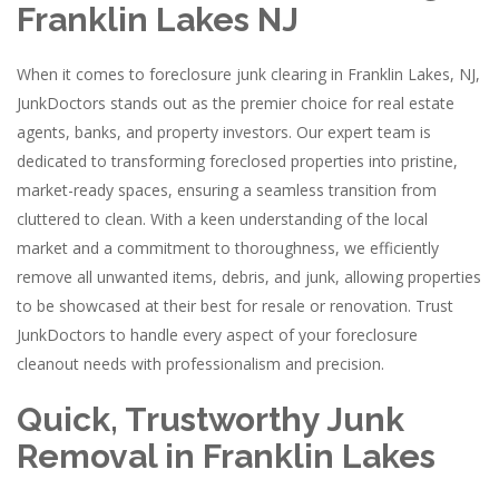
Franklin Lakes NJ
When it comes to foreclosure junk clearing in Franklin Lakes, NJ,
JunkDoctors stands out as the premier choice for real estate
agents, banks, and property investors. Our expert team is
dedicated to transforming foreclosed properties into pristine,
market-ready spaces, ensuring a seamless transition from
cluttered to clean. With a keen understanding of the local
market and a commitment to thoroughness, we efficiently
remove all unwanted items, debris, and junk, allowing properties
to be showcased at their best for resale or renovation. Trust
JunkDoctors to handle every aspect of your foreclosure
cleanout needs with professionalism and precision.
Quick, Trustworthy Junk
Removal in Franklin Lakes