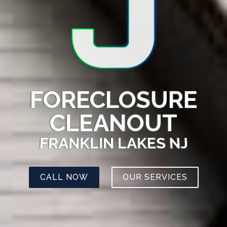
FORECLOSURE
CLEANOUT
FRANKLIN LAKES NJ
CALL NOW
OUR SERVICES