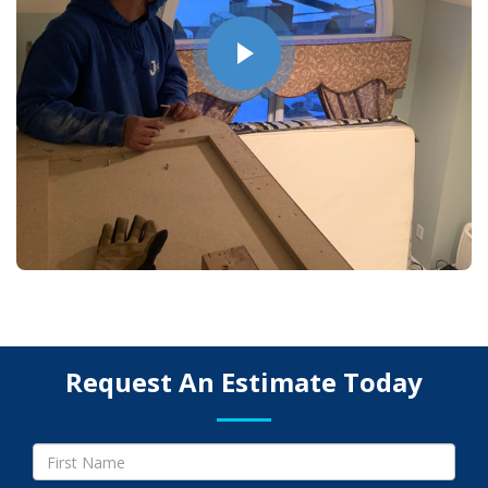
Request An Estimate Today