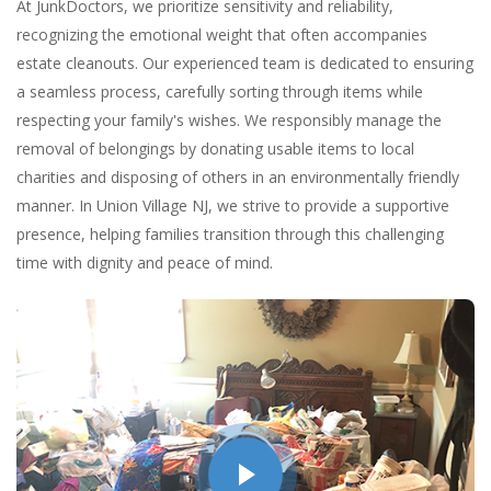
At JunkDoctors, we prioritize sensitivity and reliability,
recognizing the emotional weight that often accompanies
estate cleanouts. Our experienced team is dedicated to ensuring
a seamless process, carefully sorting through items while
respecting your family's wishes. We responsibly manage the
removal of belongings by donating usable items to local
charities and disposing of others in an environmentally friendly
manner. In Union Village NJ, we strive to provide a supportive
presence, helping families transition through this challenging
time with dignity and peace of mind.