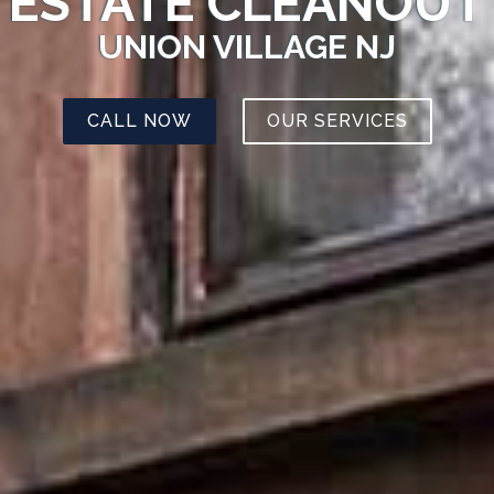
ESTATE CLEANOUT
UNION VILLAGE NJ
CALL NOW
OUR SERVICES