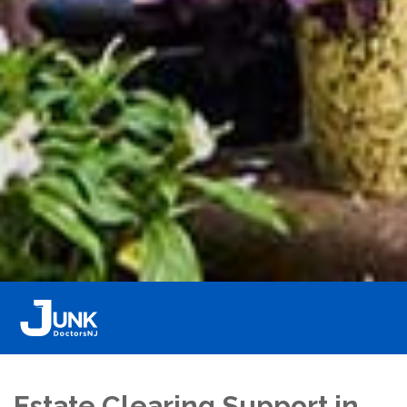
Estate Clearing Support in