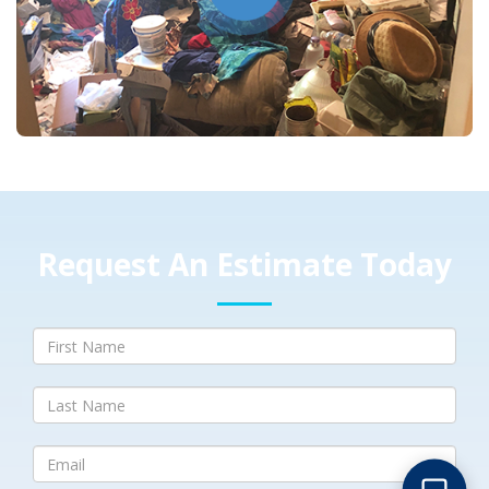
Request An Estimate Today