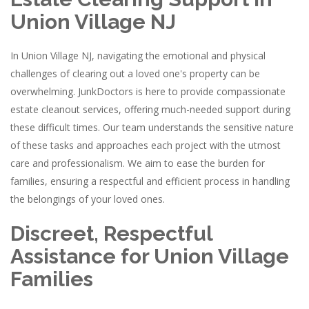
Union Village NJ
In Union Village NJ, navigating the emotional and physical
challenges of clearing out a loved one's property can be
overwhelming. JunkDoctors is here to provide compassionate
estate cleanout services, offering much-needed support during
these difficult times. Our team understands the sensitive nature
of these tasks and approaches each project with the utmost
care and professionalism. We aim to ease the burden for
families, ensuring a respectful and efficient process in handling
the belongings of your loved ones.
Discreet, Respectful
Assistance for Union Village
Families