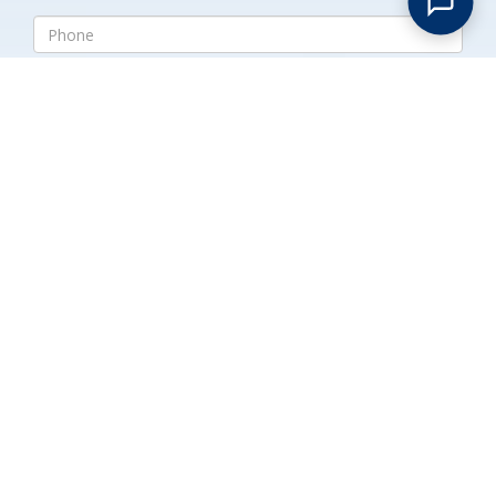
Submit
Expert Handling for Large
Estates in Union Village