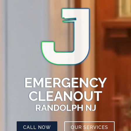
EMERGENCY
CLEANOUT
RANDOLPH NJ
CALL NOW
OUR SERVICES