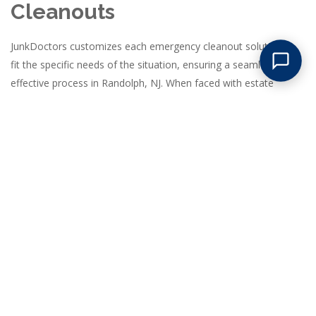
Cleanouts
JunkDoctors customizes each emergency cleanout solution to
fit the specific needs of the situation, ensuring a seamless and
effective process in Randolph, NJ. When faced with estate
cleanouts, our team begins with a comprehensive assessment
to identify valuable items that families might want to keep,
followed by a respectful and thorough removal of all unwanted
belongings. In cases of fire or flood damage, we prioritize safety
and swift action, carefully removing debris and damaged
materials to prevent further deterioration of the property. For
last-minute tenant move-outs, our experts quickly clear spaces,
allowing landlords to prepare for new occupants without delay.
Regardless of the scale, we deploy the necessary manpower
and equipment to handle large-scale removals, utilizing
streamlined processes that maximize efficiency. Our team
arrives fully prepared with all tools needed to manage complex