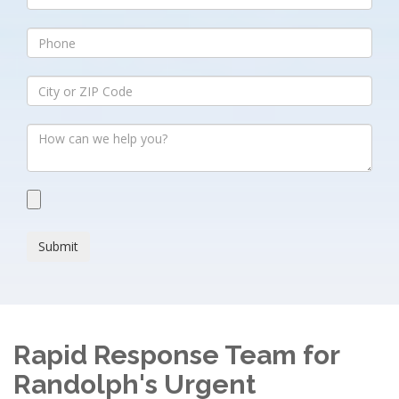
Submit
Rapid Response Team for
Randolph's Urgent