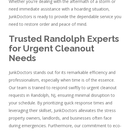
Whether you're dealing with the aftermath of a storm or
need immediate assistance with a hoarding situation,
JunkDoctors is ready to provide the dependable service you
need to restore order and peace of mind.
Trusted Randolph Experts
for Urgent Cleanout
Needs
JunkDoctors stands out for its remarkable efficiency and
professionalism, especially when time is of the essence.
Our team is trained to respond swiftly to urgent cleanout
requests in Randolph, NJ, ensuring minimal disruption to
your schedule. By prioritizing quick response times and
leveraging their skillset, JunkDoctors alleviates the stress
property owners, landlords, and businesses often face
during emergencies. Furthermore, our commitment to eco-