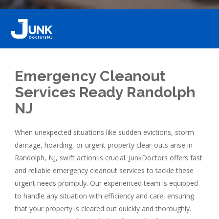
Emergency Cleanout
Services Ready Randolph
NJ
When unexpected situations like sudden evictions, storm
damage, hoarding, or urgent property clear-outs arise in
Randolph, NJ, swift action is crucial. JunkDoctors offers fast
and reliable emergency cleanout services to tackle these
urgent needs promptly. Our experienced team is equipped
to handle any situation with efficiency and care, ensuring
that your property is cleared out quickly and thoroughly.