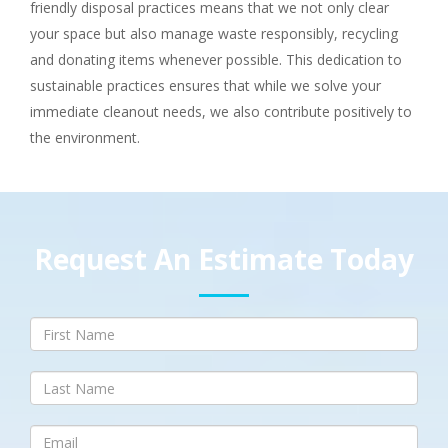
friendly disposal practices means that we not only clear
your space but also manage waste responsibly, recycling
and donating items whenever possible. This dedication to
sustainable practices ensures that while we solve your
immediate cleanout needs, we also contribute positively to
the environment.
Request An Estimate Today