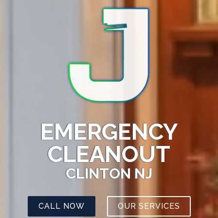
EMERGENCY
CLEANOUT
CLINTON NJ
CALL NOW
OUR SERVICES