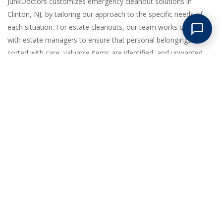
JunkDoctors customizes emergency cleanout solutions in
Clinton, NJ, by tailoring our approach to the specific needs of
each situation. For estate cleanouts, our team works closely
with estate managers to ensure that personal belongings are
sorted with care, valuable items are identified, and unwanted
items are removed efficiently. In cases of fire or flood damage,
we prioritize safety and speed, assessing the site to clear out
debris and salvageable items, allowing for a smoother recovery
process. When it comes to last-minute tenant move-outs, our
crew quickly mobilizes to clear all items left behind, ensuring the
property is ready for new occupants without delay. Our ability to
handle large-scale removals efficiently is supported by our well-
coordinated team, state-of-the-art equipment, and a fleet of
vehicles prepared for any challenge. By focusing on thorough
planning and execution, we guarantee that each emergency
cleanout is completed with precision, helping property owners in
Clinton regain control of their spaces swiftly.