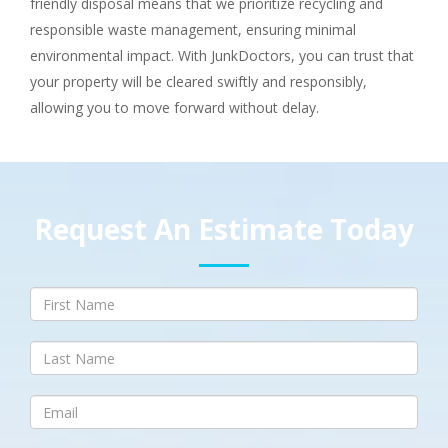
friendly disposal means that we prioritize recycling and
responsible waste management, ensuring minimal
environmental impact. With JunkDoctors, you can trust that
your property will be cleared swiftly and responsibly,
allowing you to move forward without delay.
Request An Estimate Today