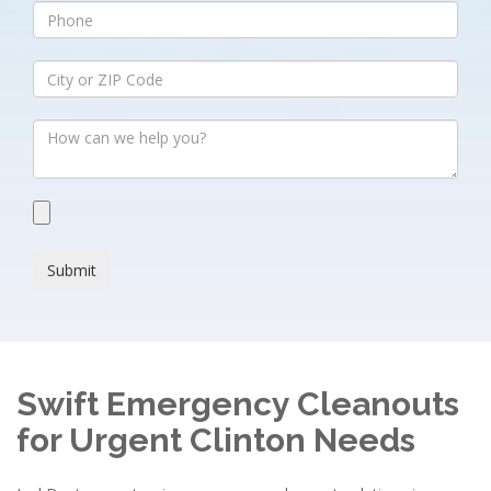
Submit
Swift Emergency Cleanouts
for Urgent Clinton Needs