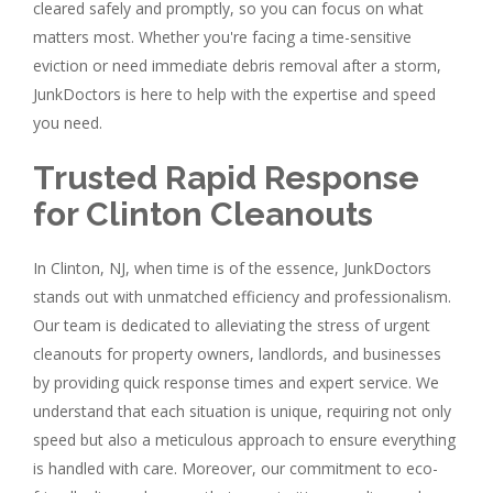
cleared safely and promptly, so you can focus on what
matters most. Whether you're facing a time-sensitive
eviction or need immediate debris removal after a storm,
JunkDoctors is here to help with the expertise and speed
you need.
Trusted Rapid Response
for Clinton Cleanouts
In Clinton, NJ, when time is of the essence, JunkDoctors
stands out with unmatched efficiency and professionalism.
Our team is dedicated to alleviating the stress of urgent
cleanouts for property owners, landlords, and businesses
by providing quick response times and expert service. We
understand that each situation is unique, requiring not only
speed but also a meticulous approach to ensure everything
is handled with care. Moreover, our commitment to eco-