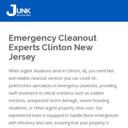
Emergency Cleanout
Experts Clinton New
Jersey
When urgent situations arise in Clinton, NJ, you need fast
and reliable cleanout services you can count on.
JunkDoctors specializes in emergency cleanouts, providing
swift assistance in critical scenarios such as sudden
evictions, unexpected storm damage, severe hoarding
situations, or other urgent property clear-outs. Our
experienced team is equipped to handle these emergencies
with efficiency and care, ensuring that your property is