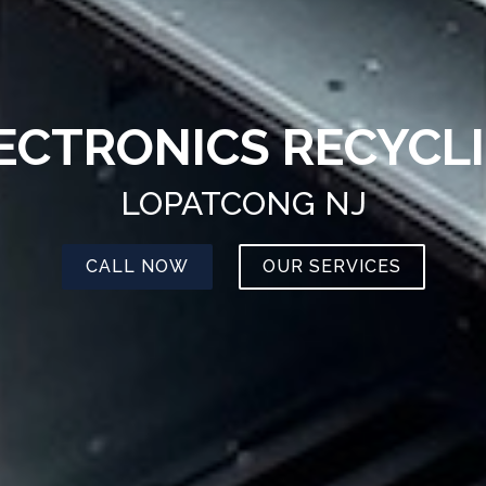
ECTRONICS RECYCL
LOPATCONG NJ
CALL NOW
OUR SERVICES