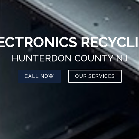
ECTRONICS RECYCL
HUNTERDON COUNTY NJ
CALL NOW
OUR SERVICES