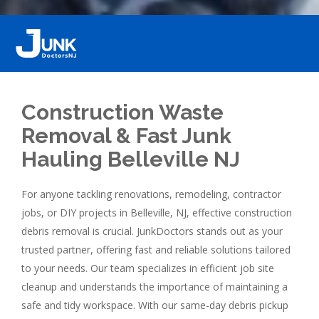
Construction Waste
Removal & Fast Junk
Hauling Belleville NJ
For anyone tackling renovations, remodeling, contractor
jobs, or DIY projects in Belleville, NJ, effective construction
debris removal is crucial. JunkDoctors stands out as your
trusted partner, offering fast and reliable solutions tailored
to your needs. Our team specializes in efficient job site
cleanup and understands the importance of maintaining a
safe and tidy workspace. With our same-day debris pickup