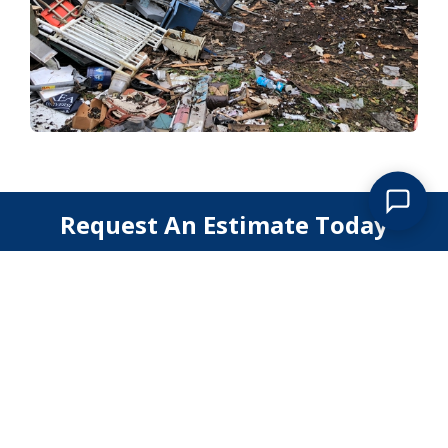
Request An Estimate Today