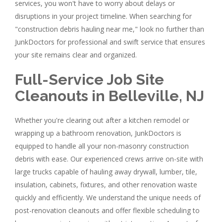
services, you won't have to worry about delays or
disruptions in your project timeline. When searching for
"construction debris hauling near me," look no further than
JunkDoctors for professional and swift service that ensures
your site remains clear and organized.
Full-Service Job Site
Cleanouts in Belleville, NJ
Whether you're clearing out after a kitchen remodel or
wrapping up a bathroom renovation, JunkDoctors is
equipped to handle all your non-masonry construction
debris with ease. Our experienced crews arrive on-site with
large trucks capable of hauling away drywall, lumber, tile,
insulation, cabinets, fixtures, and other renovation waste
quickly and efficiently. We understand the unique needs of
post-renovation cleanouts and offer flexible scheduling to