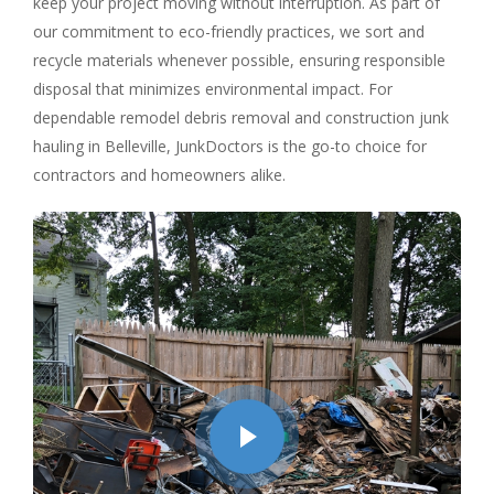
keep your project moving without interruption. As part of
our commitment to eco-friendly practices, we sort and
recycle materials whenever possible, ensuring responsible
disposal that minimizes environmental impact. For
dependable remodel debris removal and construction junk
hauling in Belleville, JunkDoctors is the go-to choice for
contractors and homeowners alike.