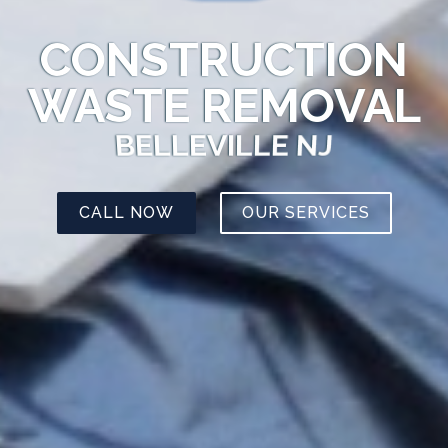
CONSTRUCTION
WASTE REMOVAL
BELLEVILLE NJ
CALL NOW
OUR SERVICES