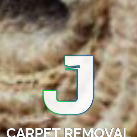
CARPET REMOVAL