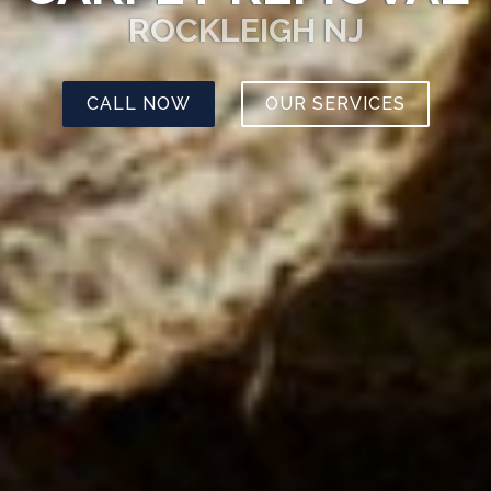
ROCKLEIGH NJ
CALL NOW
OUR SERVICES