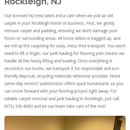
Rockleigh, NJ
Our licensed NJ crew takes extra care when we pull up old
carpet in your Rockleigh home or business. First, we gently
remove carpet and padding, ensuring we don’t damage your
floors or surrounding areas. All loose debris is bagged up, and
we roll up the carpeting for easy, mess-free transport. You won’t
need to lift a finger, our junk hauling for flooring jobs means we
handle all the heavy lifting and loading. Once everything is
secured in our trucks, we transport it for responsible and eco-
friendly disposal, recycling materials whenever possible. Need
same-day service? JunkDoctors offers quick turnaround, so you
can move forward with your flooring project right away. For
reliable carpet removal and junk hauling in Rockleigh, just call
(973) 336-8083 and let our team take care of the rest!