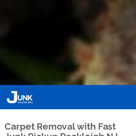
Carpet Removal with Fast