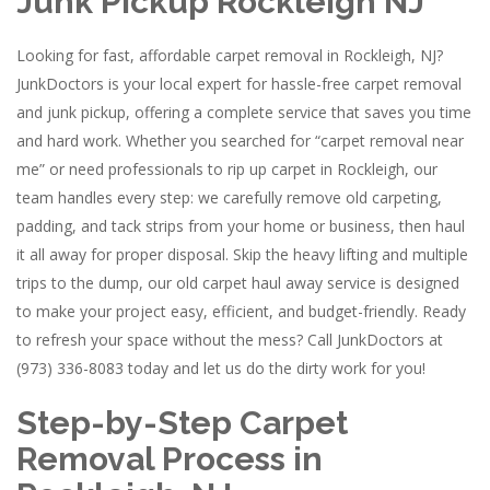
Junk Pickup Rockleigh NJ
Looking for fast, affordable carpet removal in Rockleigh, NJ?
JunkDoctors is your local expert for hassle-free carpet removal
and junk pickup, offering a complete service that saves you time
and hard work. Whether you searched for “carpet removal near
me” or need professionals to rip up carpet in Rockleigh, our
team handles every step: we carefully remove old carpeting,
padding, and tack strips from your home or business, then haul
it all away for proper disposal. Skip the heavy lifting and multiple
trips to the dump, our old carpet haul away service is designed
to make your project easy, efficient, and budget-friendly. Ready
to refresh your space without the mess? Call JunkDoctors at
(973) 336-8083 today and let us do the dirty work for you!
Step-by-Step Carpet
Removal Process in