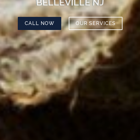
BELLEVILLE NJ
CALL NOW
OUR SERVICES