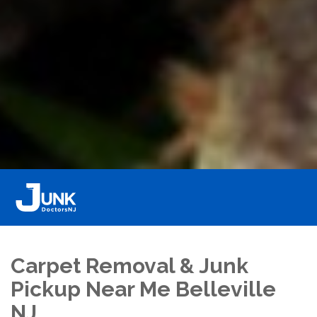
Carpet Removal & Junk
Pickup Near Me Belleville
NJ