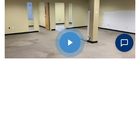
Request An Estimate Today