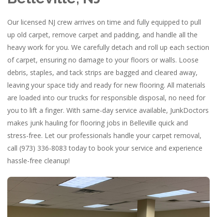
Our licensed NJ crew arrives on time and fully equipped to pull
up old carpet, remove carpet and padding, and handle all the
heavy work for you. We carefully detach and roll up each section
of carpet, ensuring no damage to your floors or walls. Loose
debris, staples, and tack strips are bagged and cleared away,
leaving your space tidy and ready for new flooring. All materials
are loaded into our trucks for responsible disposal, no need for
you to lift a finger. With same-day service available, JunkDoctors
makes junk hauling for flooring jobs in Belleville quick and
stress-free. Let our professionals handle your carpet removal,
call (973) 336-8083 today to book your service and experience
hassle-free cleanup!