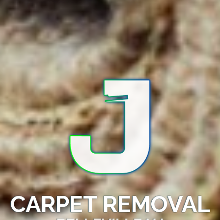
CARPET REMOVAL