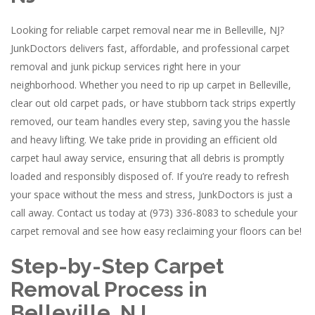
Looking for reliable carpet removal near me in Belleville, NJ?
JunkDoctors delivers fast, affordable, and professional carpet
removal and junk pickup services right here in your
neighborhood. Whether you need to rip up carpet in Belleville,
clear out old carpet pads, or have stubborn tack strips expertly
removed, our team handles every step, saving you the hassle
and heavy lifting. We take pride in providing an efficient old
carpet haul away service, ensuring that all debris is promptly
loaded and responsibly disposed of. If you’re ready to refresh
your space without the mess and stress, JunkDoctors is just a
call away. Contact us today at (973) 336-8083 to schedule your
carpet removal and see how easy reclaiming your floors can be!
Step-by-Step Carpet
Removal Process in
Belleville, NJ