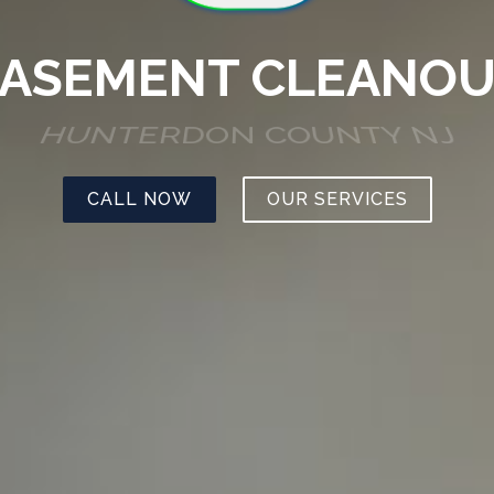
ASEMENT CLEANO
HUNTERDON COUNTY NJ
CALL NOW
OUR SERVICES