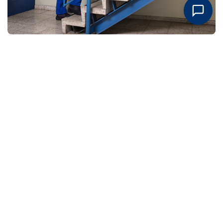
Request An Estimate Today