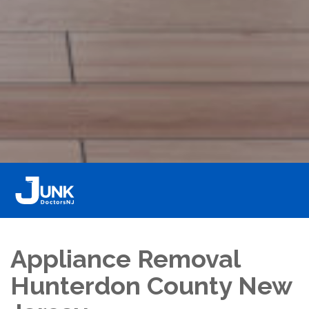
Appliance Removal
Hunterdon County New