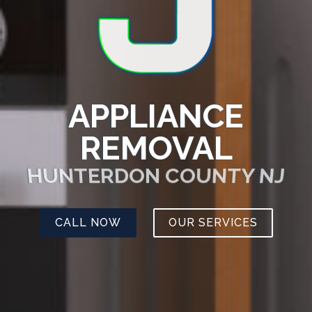
APPLIANCE
REMOVAL
HUNTERDON COUNTY NJ
CALL NOW
OUR SERVICES