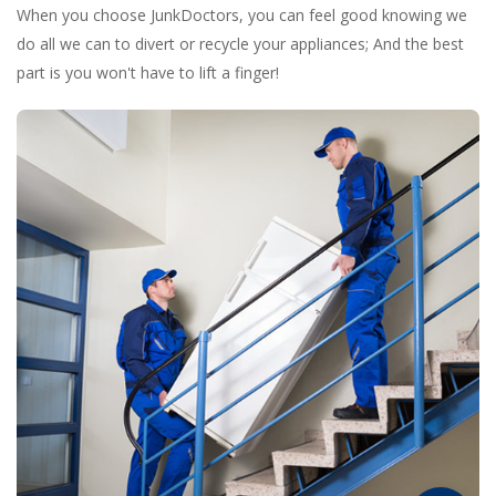
When you choose JunkDoctors, you can feel good knowing we
do all we can to divert or recycle your appliances; And the best
part is you won't have to lift a finger!