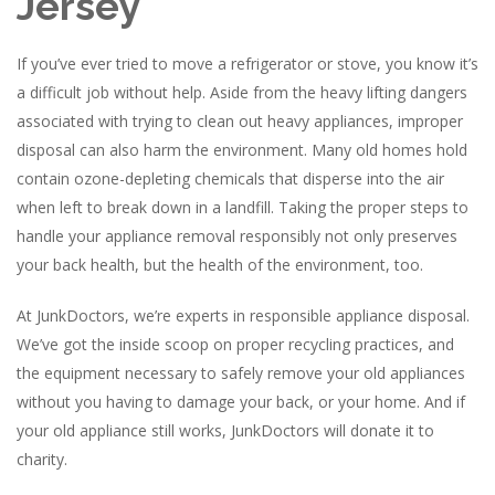
Jersey
If you’ve ever tried to move a refrigerator or stove, you know it’s
a difficult job without help. Aside from the heavy lifting dangers
associated with trying to clean out heavy appliances, improper
disposal can also harm the environment. Many old homes hold
contain ozone-depleting chemicals that disperse into the air
when left to break down in a landfill. Taking the proper steps to
handle your appliance removal responsibly not only preserves
your back health, but the health of the environment, too.
At JunkDoctors, we’re experts in responsible appliance disposal.
We’ve got the inside scoop on proper recycling practices, and
the equipment necessary to safely remove your old appliances
without you having to damage your back, or your home. And if
your old appliance still works, JunkDoctors will donate it to
charity.