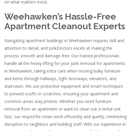
on what matters most.
Weehawken’s Hassle-Free
Apartment Cleanout Experts
Navigating apartment buildings in Weehawken requires skill and
attention to detail, and JunkDoctors excels at making the
process smooth and damage-free. Our trained professionals
handle all the heavy lifting for your junk removal for apartments
in Weehawken, taking extra care when moving bulky furniture
and items through hallways, tight doorways, elevators, and
staircases. We use protective equipment and smart techniques
to prevent scuffs or scratches, ensuring your apartment and
common areas stay pristine. Whether you need furniture
removal from an apartment or want to clean out a rental unit
fast, our respectful crews work efficiently and quietly, minimizing
disruption to neighbors and building staff. With our experience in