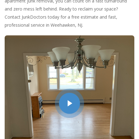
apartment junk removal, you can count on a fast turnaround
and zero mess left behind. Ready to reclaim your space?
Contact JunkDoctors today for a free estimate and fast,
professional service in Weehawken, NJ.