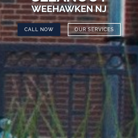
WEEHAWKEN NJ
CALL NOW
OUR SERVICES