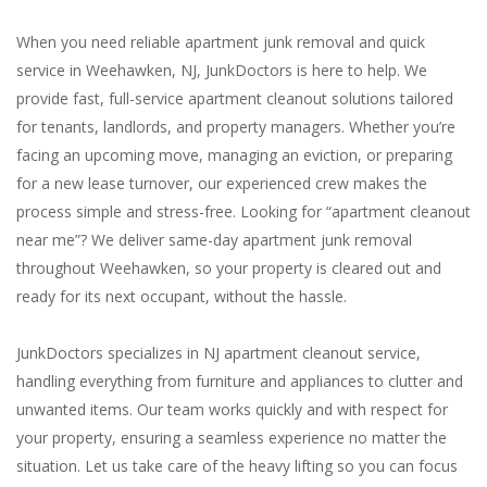
When you need reliable apartment junk removal and quick
service in Weehawken, NJ, JunkDoctors is here to help. We
provide fast, full-service apartment cleanout solutions tailored
for tenants, landlords, and property managers. Whether you’re
facing an upcoming move, managing an eviction, or preparing
for a new lease turnover, our experienced crew makes the
process simple and stress-free. Looking for “apartment cleanout
near me”? We deliver same-day apartment junk removal
throughout Weehawken, so your property is cleared out and
ready for its next occupant, without the hassle.
JunkDoctors specializes in NJ apartment cleanout service,
handling everything from furniture and appliances to clutter and
unwanted items. Our team works quickly and with respect for
your property, ensuring a seamless experience no matter the
situation. Let us take care of the heavy lifting so you can focus