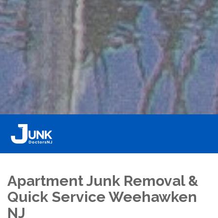
Apartment Junk Removal &
Quick Service Weehawken
NJ