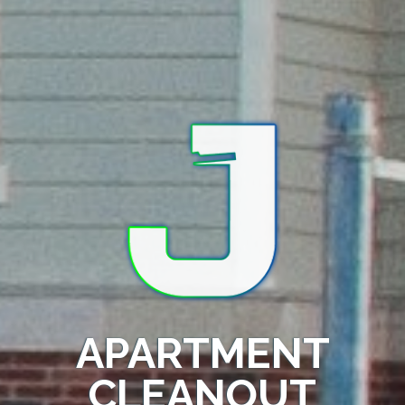
APARTMENT
CLEANOUT