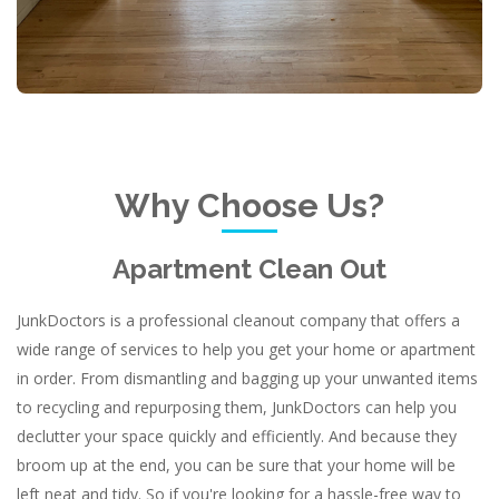
Why Choose Us?
Apartment Clean Out
JunkDoctors is a professional cleanout company that offers a
wide range of services to help you get your home or apartment
in order. From dismantling and bagging up your unwanted items
to recycling and repurposing them, JunkDoctors can help you
declutter your space quickly and efficiently. And because they
broom up at the end, you can be sure that your home will be
left neat and tidy. So if you're looking for a hassle-free way to