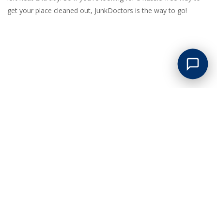
get your place cleaned out, JunkDoctors is the way to go!
GREAT LOW PRICES
Competitive pricing on all junk removal and clean outs. No
hidden surcharges of any kind!
PROMPT SERVICE