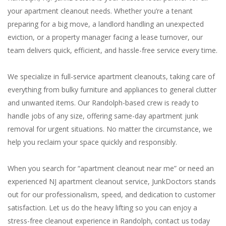
your apartment cleanout needs. Whether you’re a tenant
preparing for a big move, a landlord handling an unexpected
eviction, or a property manager facing a lease turnover, our
team delivers quick, efficient, and hassle-free service every time.
We specialize in full-service apartment cleanouts, taking care of
everything from bulky furniture and appliances to general clutter
and unwanted items. Our Randolph-based crew is ready to
handle jobs of any size, offering same-day apartment junk
removal for urgent situations. No matter the circumstance, we
help you reclaim your space quickly and responsibly.
When you search for “apartment cleanout near me” or need an
experienced NJ apartment cleanout service, JunkDoctors stands
out for our professionalism, speed, and dedication to customer
satisfaction. Let us do the heavy lifting so you can enjoy a
stress-free cleanout experience in Randolph, contact us today