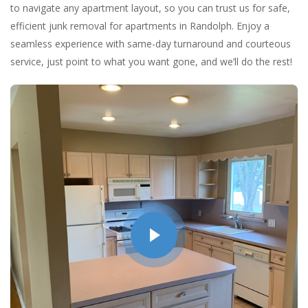
to navigate any apartment layout, so you can trust us for safe,
efficient junk removal for apartments in Randolph. Enjoy a
seamless experience with same-day turnaround and courteous
service, just point to what you want gone, and we’ll do the rest!