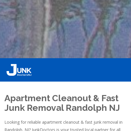
Apartment Cleanout & Fast
Junk Removal Randolph NJ
Looking for reliable apartment cleanout & fast junk removal in
Randolph, NJ? JunkDoctors is your trusted local partner for all