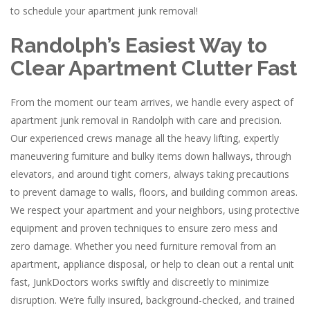
to schedule your apartment junk removal!
Randolph’s Easiest Way to
Clear Apartment Clutter Fast
From the moment our team arrives, we handle every aspect of
apartment junk removal in Randolph with care and precision.
Our experienced crews manage all the heavy lifting, expertly
maneuvering furniture and bulky items down hallways, through
elevators, and around tight corners, always taking precautions
to prevent damage to walls, floors, and building common areas.
We respect your apartment and your neighbors, using protective
equipment and proven techniques to ensure zero mess and
zero damage. Whether you need furniture removal from an
apartment, appliance disposal, or help to clean out a rental unit
fast, JunkDoctors works swiftly and discreetly to minimize
disruption. We’re fully insured, background-checked, and trained