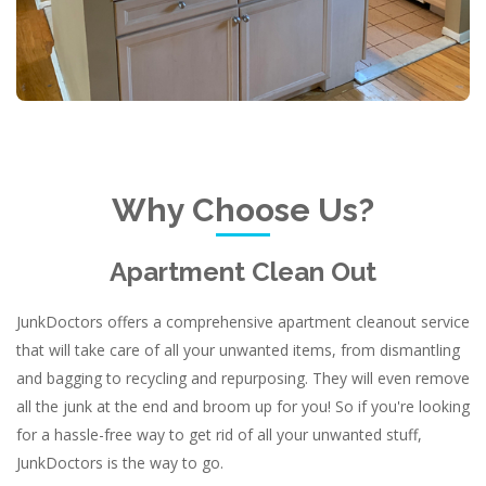
Why Choose Us?
Apartment Clean Out
JunkDoctors offers a comprehensive apartment cleanout service
that will take care of all your unwanted items, from dismantling
and bagging to recycling and repurposing. They will even remove
all the junk at the end and broom up for you! So if you're looking
for a hassle-free way to get rid of all your unwanted stuff,
JunkDoctors is the way to go.