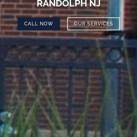
RANDOLPH NJ
CALL NOW
OUR SERVICES