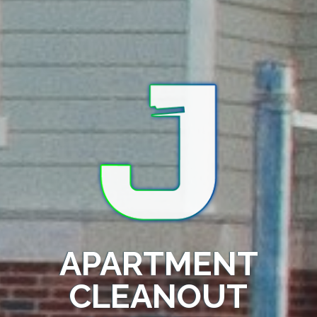
APARTMENT
CLEANOUT