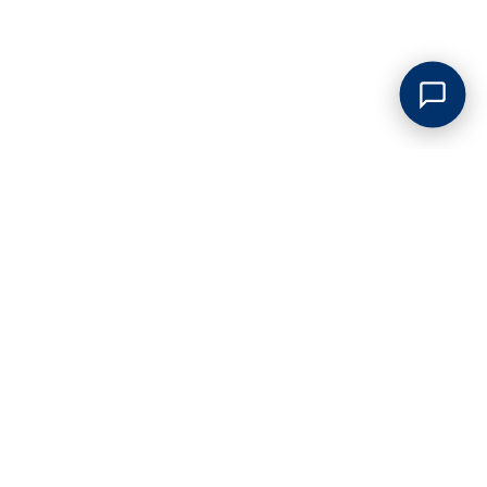
GREAT LOW PRICES
Competitive pricing on all junk removal and clean outs. No
hidden surcharges of any kind!
PROMPT SERVICE
Our service is always on time so our valued customers don't
waste theirs. Flexible scheduling & hours.