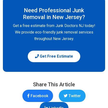
Need Professional Junk
Removal in New Jersey?
Get a free estimate from Junk Doctors NJ today!
We provide eco-friendly junk removal services
throughout New Jersey.
Get Free Estimate
Share This Article
Facebook
Twitter