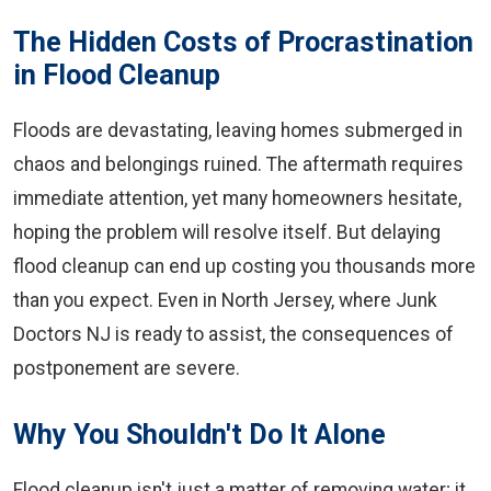
The Hidden Costs of Procrastination
in Flood Cleanup
Floods are devastating, leaving homes submerged in
chaos and belongings ruined. The aftermath requires
immediate attention, yet many homeowners hesitate,
hoping the problem will resolve itself. But delaying
flood cleanup can end up costing you thousands more
than you expect. Even in North Jersey, where Junk
Doctors NJ is ready to assist, the consequences of
postponement are severe.
Why You Shouldn't Do It Alone
Flood cleanup isn't just a matter of removing water; it