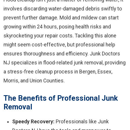
involves discarding water-damaged debris swiftly to
prevent further damage. Mold and mildew can start
growing within 24 hours, posing health risks and
skyrocketing your repair costs. Tackling this alone
might seem cost-effective, but professional help
ensures thoroughness and efficiency. Junk Doctors
NJ specializes in flood-related junk removal, providing
a stress-free cleanup process in Bergen, Essex,
Morris, and Union Counties.
The Benefits of Professional Junk
Removal
Speedy Recovery:
Professionals like Junk