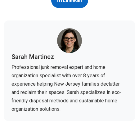
LinkedIn
Sarah Martinez
Professional junk removal expert and home
organization specialist with over 8 years of
experience helping New Jersey families declutter
and reclaim their spaces. Sarah specializes in eco-
friendly disposal methods and sustainable home
organization solutions.