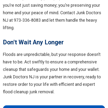
you’re not just saving money; you’re preserving your
home and your peace of mind. Contact Junk Doctors
NJ at 973-336-8083 and let them handle the heavy
lifting.
Don't Wait Any Longer
Floods are unpredictable, but your response doesn’t
have to be. Act swiftly to ensure a comprehensive
cleanup that safeguards your home and your wallet.
Junk Doctors NJ is your partner in recovery, ready to
restore order to your life with efficient and expert
flood cleanup junk removal.