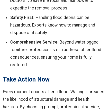
Doctors NJ have the tools and manpower to
expedite the removal process.
Safety First:
Handling flood debris can be
hazardous. Experts know how to manage and
dispose of it safely.
Comprehensive Service:
Beyond waterlogged
furniture, professionals can address other flood
consequences, ensuring your home is fully
restored.
Take Action Now
Every moment counts after a flood. Waiting increases
the likelihood of structural damage and health
hazards. By choosing prompt, professional service,