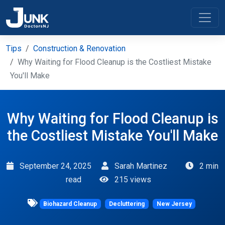
Tips
Construction & Renovation
Why Waiting for Flood Cleanup is the Costliest Mistake
You'll Make
Why Waiting for Flood Cleanup is
the Costliest Mistake You'll Make
September 24, 2025
Sarah Martinez
2 min
read
215 views
Biohazard Cleanup
Decluttering
New Jersey