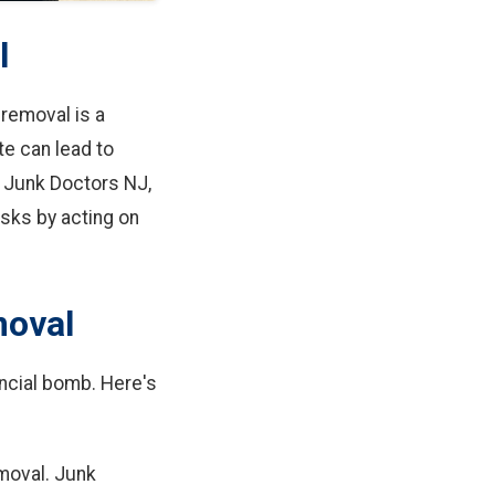
l
 removal is a
te can lead to
 Junk Doctors NJ,
isks by acting on
moval
nancial bomb. Here's
emoval. Junk