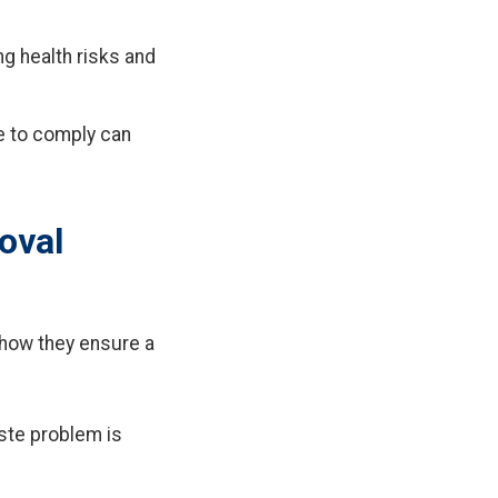
g health risks and
e to comply can
oval
 how they ensure a
aste problem is