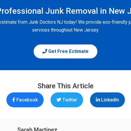
rofessional Junk Removal in New 
 estimate from Junk Doctors NJ today! We provide eco-friendly j
services throughout New Jersey.
Get Free Estimate
Share This Article
Facebook
Twitter
LinkedIn
Sarah Martinez