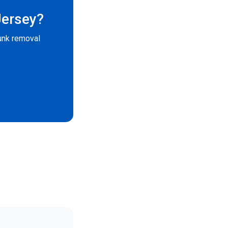
Jersey?
unk removal