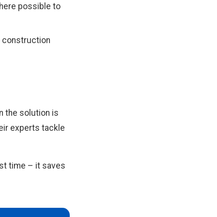
here possible to
, construction
 the solution is
ir experts tackle
t time – it saves