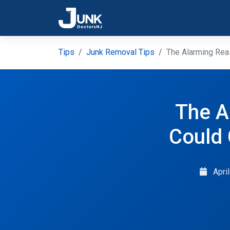
Tips
Junk Removal Tips
The Alarming Rea
The A
Could
Apri