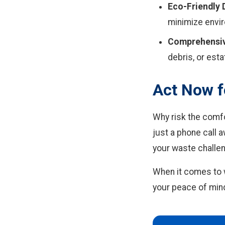
Eco-Friendly 
minimize envi
Comprehensiv
debris, or esta
Act Now f
Why risk the comf
just a phone call 
your waste challen
When it comes to 
your peace of min