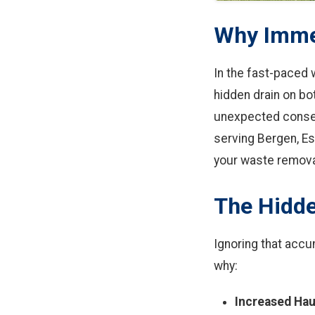
Why Immed
In the fast-paced 
hidden drain on bo
unexpected conseq
serving Bergen, Es
your waste remova
The Hidde
Ignoring that accum
why:
Increased Hau