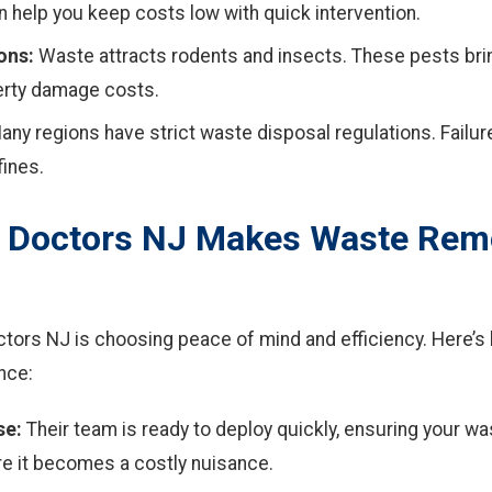
 help you keep costs low with quick intervention.
ons:
Waste attracts rodents and insects. These pests brin
erty damage costs.
ny regions have strict waste disposal regulations. Failur
fines.
 Doctors NJ Makes Waste Rem
tors NJ is choosing peace of mind and efficiency. Here’s
nce:
se:
Their team is ready to deploy quickly, ensuring your w
e it becomes a costly nuisance.