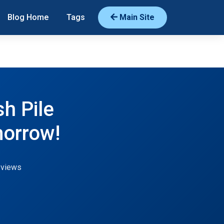
Blog Home
Tags
Main Site
h Pile
orrow!
 views