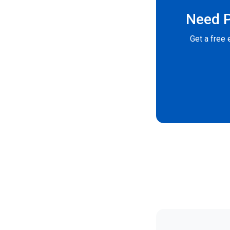
Need P
Get a free