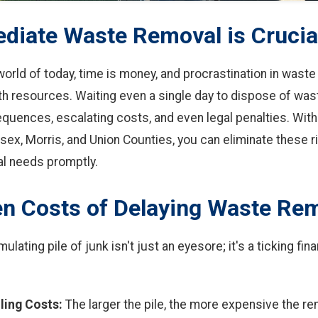
iate Waste Removal is Crucia
world of today, time is money, and procrastination in waste
th resources. Waiting even a single day to dispose of was
uences, escalating costs, and even legal penalties. With
sex, Morris, and Union Counties, you can eliminate these r
l needs promptly.
n Costs of Delaying Waste Re
ulating pile of junk isn't just an eyesore; it's a ticking fi
ling Costs:
The larger the pile, the more expensive the r