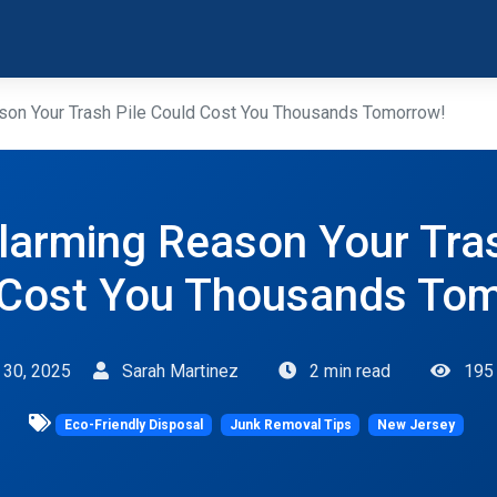
son Your Trash Pile Could Cost You Thousands Tomorrow!
larming Reason Your Tras
 Cost You Thousands Tom
l 30, 2025
Sarah Martinez
2 min read
195
Eco-Friendly Disposal
Junk Removal Tips
New Jersey