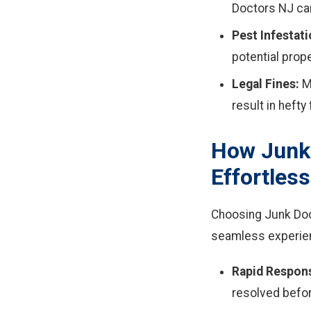
Doctors NJ can
Pest Infestati
potential prop
Legal Fines:
Ma
result in hefty 
How Junk
Effortless
Choosing Junk Doc
seamless experie
Rapid Respon
resolved befor