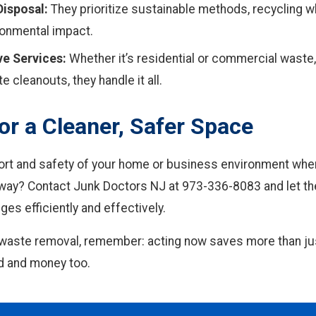
Disposal:
They prioritize sustainable methods, recycling w
ronmental impact.
e Services:
Whether it’s residential or commercial waste
te cleanouts, they handle it all.
or a Cleaner, Safer Space
ort and safety of your home or business environment when
away? Contact Junk Doctors NJ at 973-336-8083 and let the
ges efficiently and effectively.
waste removal, remember: acting now saves more than jus
d and money too.