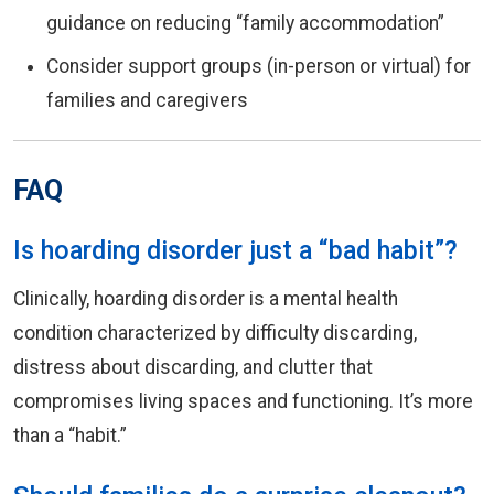
guidance on reducing “family accommodation”
Consider support groups (in-person or virtual) for
families and caregivers
FAQ
Is hoarding disorder just a “bad habit”?
Clinically, hoarding disorder is a mental health
condition characterized by difficulty discarding,
distress about discarding, and clutter that
compromises living spaces and functioning. It’s more
than a “habit.”