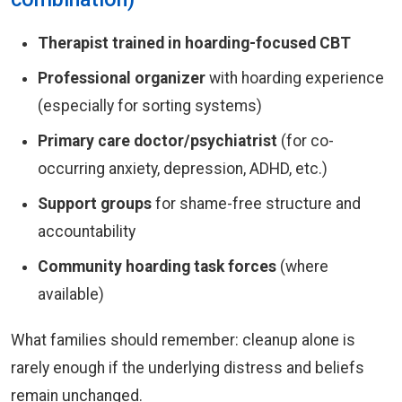
Therapist trained in hoarding-focused CBT
Professional organizer
with hoarding experience
(especially for sorting systems)
Primary care doctor/psychiatrist
(for co-
occurring anxiety, depression, ADHD, etc.)
Support groups
for shame-free structure and
accountability
Community hoarding task forces
(where
available)
What families should remember: cleanup alone is
rarely enough if the underlying distress and beliefs
remain unchanged.