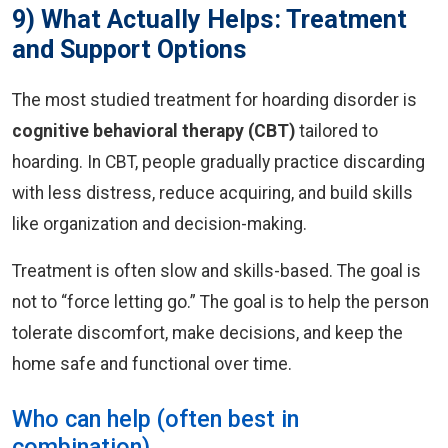
9) What Actually Helps: Treatment
and Support Options
The most studied treatment for hoarding disorder is
cognitive behavioral therapy (CBT)
tailored to
hoarding. In CBT, people gradually practice discarding
with less distress, reduce acquiring, and build skills
like organization and decision-making.
Treatment is often slow and skills-based. The goal is
not to “force letting go.” The goal is to help the person
tolerate discomfort, make decisions, and keep the
home safe and functional over time.
Who can help (often best in
combination)