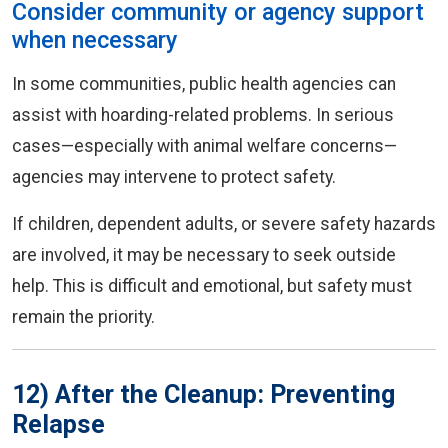
Consider community or agency support
when necessary
In some communities, public health agencies can
assist with hoarding-related problems. In serious
cases—especially with animal welfare concerns—
agencies may intervene to protect safety.
If children, dependent adults, or severe safety hazards
are involved, it may be necessary to seek outside
help. This is difficult and emotional, but safety must
remain the priority.
12) After the Cleanup: Preventing
Relapse