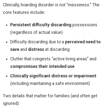
Clinically, hoarding disorder is not “messiness.” The
core features include:
Persistent difficulty discarding
possessions
(regardless of actual value)
Difficulty discarding due to a
perceived need to
save
and
distress
at discarding
Clutter that congests “active living areas” and
compromises their intended use
Clinically significant distress or impairment
(including maintaining a safe environment)
Two details that matter for families (and often get
ignored):