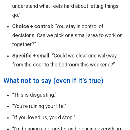
understand what feels hard about letting things
go.”
Choice + control:
“You stay in control of
decisions. Can we pick one small area to work on
together?”
Specific + small:
“Could we clear one walkway
from the door to the bedroom this weekend?”
What not to say (even if it’s true)
“This is disgusting.”
“You’re ruining your life.”
“If you loved us, you’d stop.”
“I’m bringing a dumpster and cleaning everything