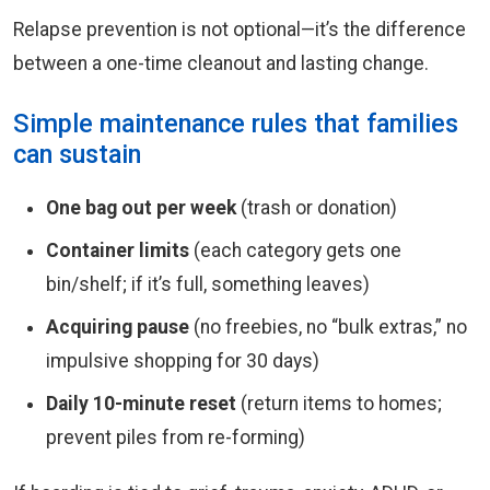
Relapse prevention is not optional—it’s the difference
between a one-time cleanout and lasting change.
Simple maintenance rules that families
can sustain
One bag out per week
(trash or donation)
Container limits
(each category gets one
bin/shelf; if it’s full, something leaves)
Acquiring pause
(no freebies, no “bulk extras,” no
impulsive shopping for 30 days)
Daily 10-minute reset
(return items to homes;
prevent piles from re-forming)