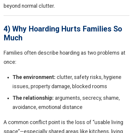
beyond normal clutter.
4) Why Hoarding Hurts Families So
Much
Families often describe hoarding as two problems at
once:
The environment:
clutter, safety risks, hygiene
issues, property damage, blocked rooms
The relationship:
arguments, secrecy, shame,
avoidance, emotional distance
A common conflict point is the loss of “usable living
space”—especially shared areas like kitchens, living