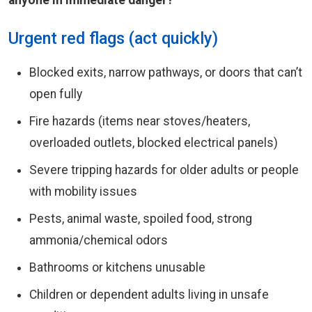
anyone in immediate danger?
Urgent red flags (act quickly)
Blocked exits, narrow pathways, or doors that can’t
open fully
Fire hazards (items near stoves/heaters,
overloaded outlets, blocked electrical panels)
Severe tripping hazards for older adults or people
with mobility issues
Pests, animal waste, spoiled food, strong
ammonia/chemical odors
Bathrooms or kitchens unusable
Children or dependent adults living in unsafe