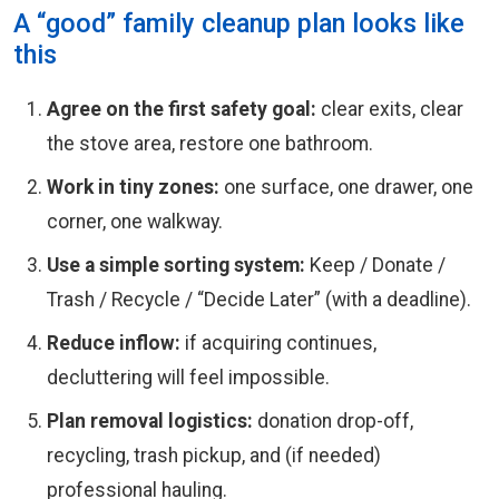
A “good” family cleanup plan looks like
this
Agree on the first safety goal:
clear exits, clear
the stove area, restore one bathroom.
Work in tiny zones:
one surface, one drawer, one
corner, one walkway.
Use a simple sorting system:
Keep / Donate /
Trash / Recycle / “Decide Later” (with a deadline).
Reduce inflow:
if acquiring continues,
decluttering will feel impossible.
Plan removal logistics:
donation drop-off,
recycling, trash pickup, and (if needed)
professional hauling.