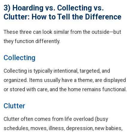
3) Hoarding vs. Collecting vs.
Clutter: How to Tell the Difference
These three can look similar from the outside—but
they function differently.
Collecting
Collecting is typically intentional, targeted, and
organized. Items usually have a theme, are displayed
or stored with care, and the home remains functional.
Clutter
Clutter often comes from life overload (busy
schedules, moves, illness, depression, new babies,