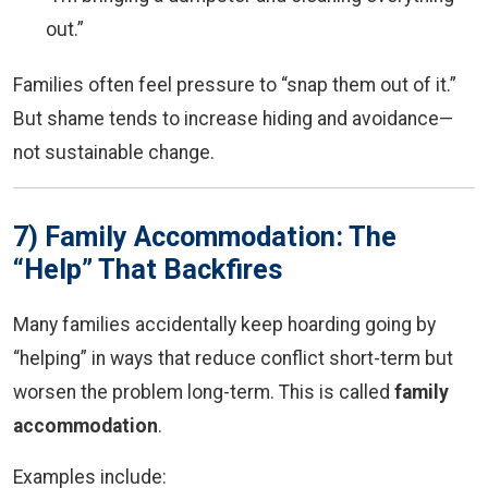
out.”
Families often feel pressure to “snap them out of it.”
But shame tends to increase hiding and avoidance—
not sustainable change.
7) Family Accommodation: The
“Help” That Backfires
Many families accidentally keep hoarding going by
“helping” in ways that reduce conflict short-term but
worsen the problem long-term. This is called
family
accommodation
.
Examples include: