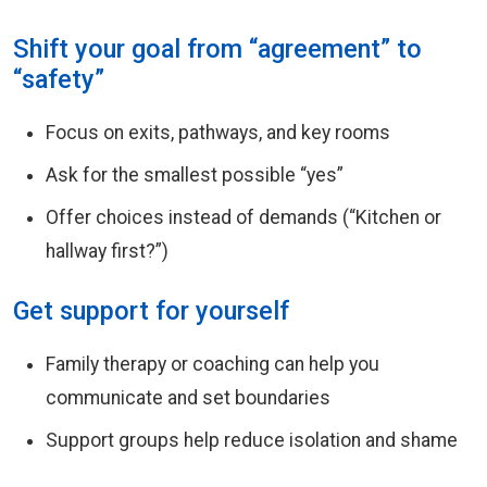
Shift your goal from “agreement” to
“safety”
Focus on exits, pathways, and key rooms
Ask for the smallest possible “yes”
Offer choices instead of demands (“Kitchen or
hallway first?”)
Get support for yourself
Family therapy or coaching can help you
communicate and set boundaries
Support groups help reduce isolation and shame