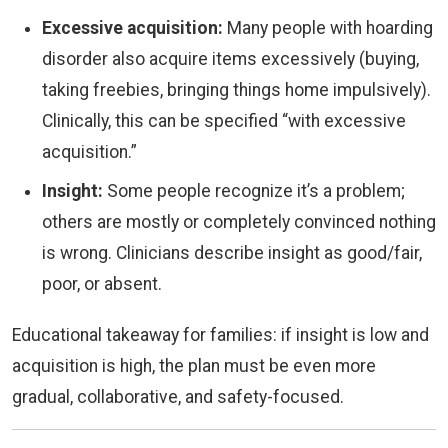
Excessive acquisition:
Many people with hoarding
disorder also acquire items excessively (buying,
taking freebies, bringing things home impulsively).
Clinically, this can be specified “with excessive
acquisition.”
Insight:
Some people recognize it’s a problem;
others are mostly or completely convinced nothing
is wrong. Clinicians describe insight as good/fair,
poor, or absent.
Educational takeaway for families: if insight is low and
acquisition is high, the plan must be even more
gradual, collaborative, and safety-focused.