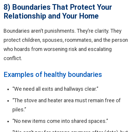
8) Boundaries That Protect Your
Relationship and Your Home
Boundaries aren’t punishments. They’re clarity. They
protect children, spouses, roommates, and the person
who hoards from worsening risk and escalating
conflict.
Examples of healthy boundaries
“We need all exits and hallways clear.”
“The stove and heater area must remain free of
piles.”
“No new items come into shared spaces.”