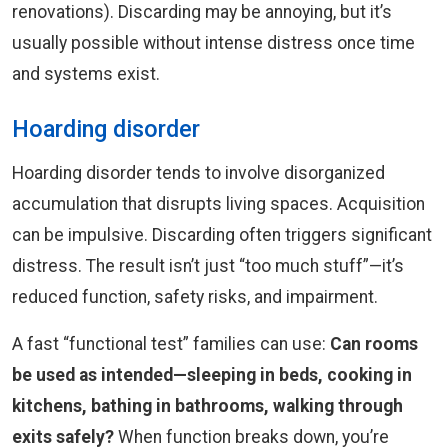
renovations). Discarding may be annoying, but it’s
usually possible without intense distress once time
and systems exist.
Hoarding disorder
Hoarding disorder tends to involve disorganized
accumulation that disrupts living spaces. Acquisition
can be impulsive. Discarding often triggers significant
distress. The result isn’t just “too much stuff”—it’s
reduced function, safety risks, and impairment.
A fast “functional test” families can use:
Can rooms
be used as intended—sleeping in beds, cooking in
kitchens, bathing in bathrooms, walking through
exits safely?
When function breaks down, you’re