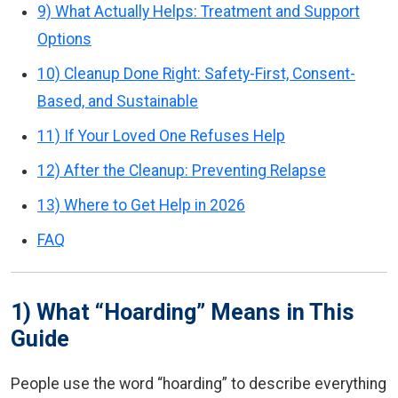
9) What Actually Helps: Treatment and Support
Options
10) Cleanup Done Right: Safety-First, Consent-
Based, and Sustainable
11) If Your Loved One Refuses Help
12) After the Cleanup: Preventing Relapse
13) Where to Get Help in 2026
FAQ
1) What “Hoarding” Means in This
Guide
People use the word “hoarding” to describe everything