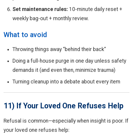
Set maintenance rules:
10-minute daily reset +
weekly bag-out + monthly review.
What to avoid
Throwing things away “behind their back”
Doing a full-house purge in one day unless safety
demands it (and even then, minimize trauma)
Turning cleanup into a debate about every item
11) If Your Loved One Refuses Help
Refusal is common—especially when insight is poor. If
your loved one refuses help: