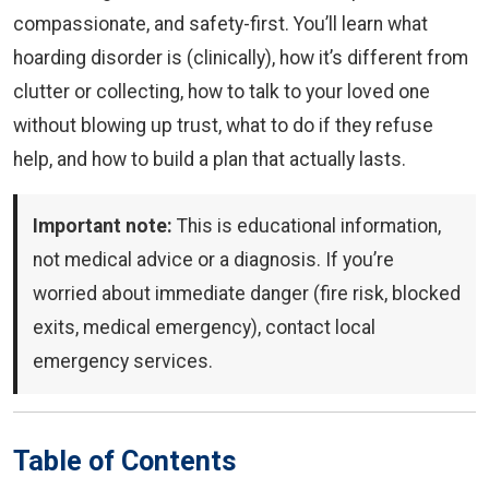
compassionate, and safety-first. You’ll learn what
hoarding disorder is (clinically), how it’s different from
clutter or collecting, how to talk to your loved one
without blowing up trust, what to do if they refuse
help, and how to build a plan that actually lasts.
Important note:
This is educational information,
not medical advice or a diagnosis. If you’re
worried about immediate danger (fire risk, blocked
exits, medical emergency), contact local
emergency services.
Table of Contents