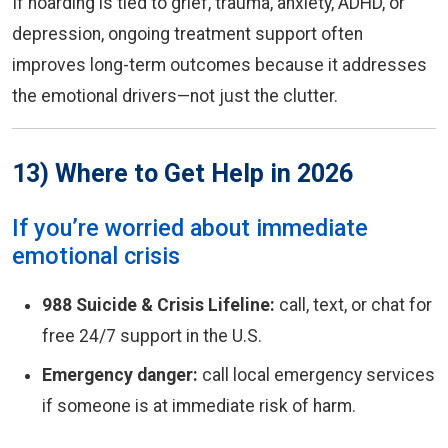
If hoarding is tied to grief, trauma, anxiety, ADHD, or
depression, ongoing treatment support often
improves long-term outcomes because it addresses
the emotional drivers—not just the clutter.
13) Where to Get Help in 2026
If you’re worried about immediate
emotional crisis
988 Suicide & Crisis Lifeline:
call, text, or chat for
free 24/7 support in the U.S.
Emergency danger:
call local emergency services
if someone is at immediate risk of harm.