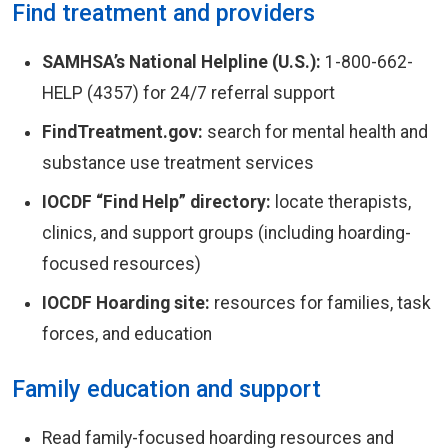
Find treatment and providers
SAMHSA’s National Helpline (U.S.):
1-800-662-
HELP (4357) for 24/7 referral support
FindTreatment.gov:
search for mental health and
substance use treatment services
IOCDF “Find Help” directory:
locate therapists,
clinics, and support groups (including hoarding-
focused resources)
IOCDF Hoarding site:
resources for families, task
forces, and education
Family education and support
Read family-focused hoarding resources and