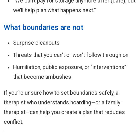
“We can’t pay for storage anymore after (date), but
we’ll help plan what happens next.”
What boundaries are not
Surprise cleanouts
Threats that you can’t or won’t follow through on
Humiliation, public exposure, or “interventions”
that become ambushes
If you’re unsure how to set boundaries safely, a
therapist who understands hoarding—or a family
therapist—can help you create a plan that reduces
conflict.