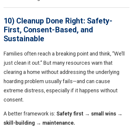
10) Cleanup Done Right: Safety-
First, Consent-Based, and
Sustainable
Families often reach a breaking point and think, “We’ll
just clean it out.” But many resources warn that
clearing a home without addressing the underlying
hoarding problem usually fails—and can cause
extreme distress, especially if it happens without
consent.
A better framework is:
Safety first → small wins →
skill-building → maintenance.