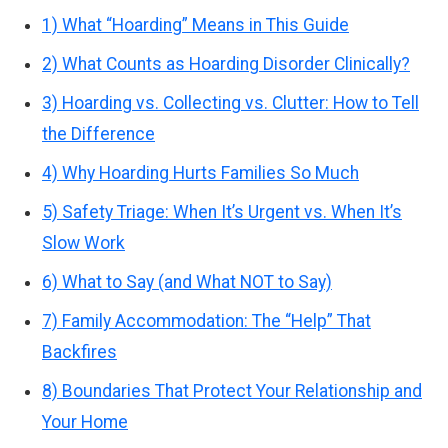
1) What “Hoarding” Means in This Guide
2) What Counts as Hoarding Disorder Clinically?
3) Hoarding vs. Collecting vs. Clutter: How to Tell
the Difference
4) Why Hoarding Hurts Families So Much
5) Safety Triage: When It’s Urgent vs. When It’s
Slow Work
6) What to Say (and What NOT to Say)
7) Family Accommodation: The “Help” That
Backfires
8) Boundaries That Protect Your Relationship and
Your Home