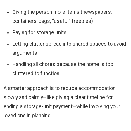
Giving the person more items (newspapers,
containers, bags, “useful” freebies)
Paying for storage units
Letting clutter spread into shared spaces to avoid
arguments
Handling all chores because the home is too
cluttered to function
A smarter approach is to reduce accommodation
slowly and calmly—like giving a clear timeline for
ending a storage-unit payment—while involving your
loved one in planning.