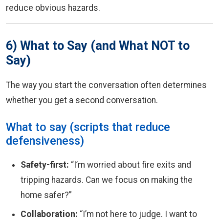
reduce obvious hazards.
6) What to Say (and What NOT to
Say)
The way you start the conversation often determines
whether you get a second conversation.
What to say (scripts that reduce
defensiveness)
Safety-first:
“I’m worried about fire exits and
tripping hazards. Can we focus on making the
home safer?”
Collaboration:
“I’m not here to judge. I want to