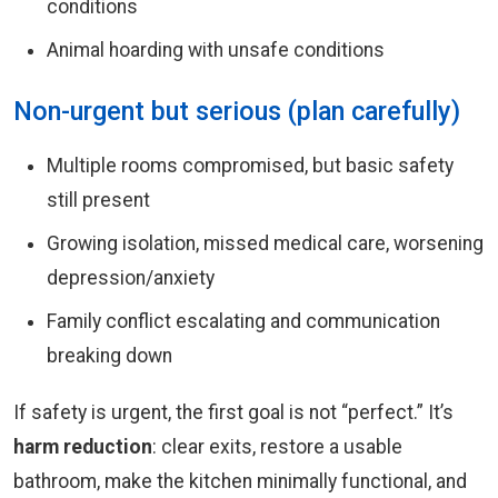
conditions
Animal hoarding with unsafe conditions
Non-urgent but serious (plan carefully)
Multiple rooms compromised, but basic safety
still present
Growing isolation, missed medical care, worsening
depression/anxiety
Family conflict escalating and communication
breaking down
If safety is urgent, the first goal is not “perfect.” It’s
harm reduction
: clear exits, restore a usable
bathroom, make the kitchen minimally functional, and