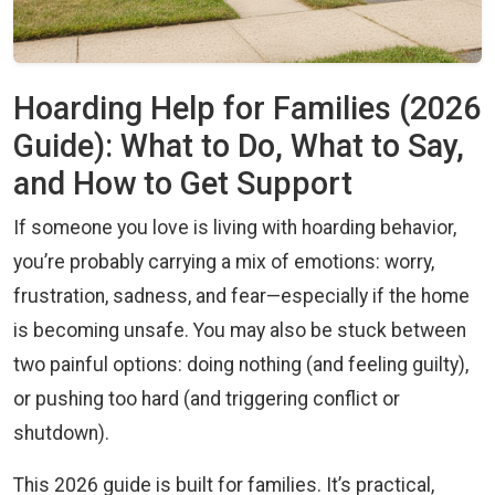
Hoarding Help for Families (2026
Guide): What to Do, What to Say,
and How to Get Support
If someone you love is living with hoarding behavior,
you’re probably carrying a mix of emotions: worry,
frustration, sadness, and fear—especially if the home
is becoming unsafe. You may also be stuck between
two painful options: doing nothing (and feeling guilty),
or pushing too hard (and triggering conflict or
shutdown).
This 2026 guide is built for families. It’s practical,