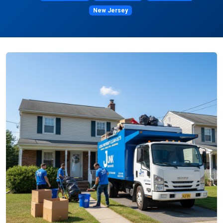
New Jersey