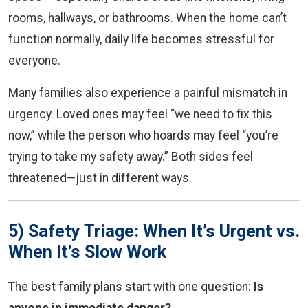
rooms, hallways, or bathrooms. When the home can’t
function normally, daily life becomes stressful for
everyone.
Many families also experience a painful mismatch in
urgency. Loved ones may feel “we need to fix this
now,” while the person who hoards may feel “you’re
trying to take my safety away.” Both sides feel
threatened—just in different ways.
5) Safety Triage: When It’s Urgent vs.
When It’s Slow Work
The best family plans start with one question:
Is