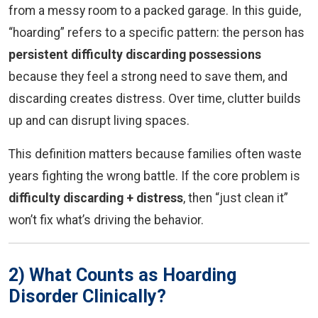
from a messy room to a packed garage. In this guide,
“hoarding” refers to a specific pattern: the person has
persistent difficulty discarding possessions
because they feel a strong need to save them, and
discarding creates distress. Over time, clutter builds
up and can disrupt living spaces.
This definition matters because families often waste
years fighting the wrong battle. If the core problem is
difficulty discarding + distress
, then “just clean it”
won’t fix what’s driving the behavior.
2) What Counts as Hoarding
Disorder Clinically?