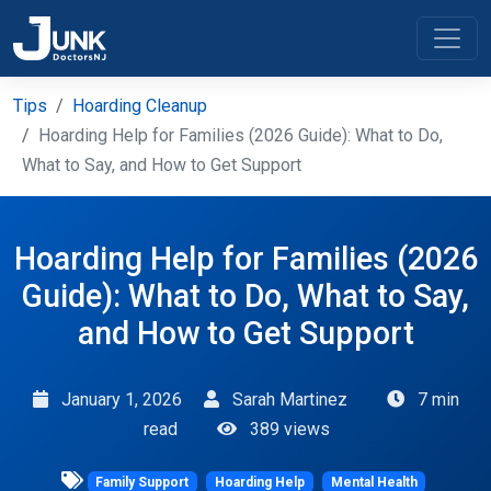
Tips
Hoarding Cleanup
Hoarding Help for Families (2026 Guide): What to Do,
What to Say, and How to Get Support
Hoarding Help for Families (2026
Guide): What to Do, What to Say,
and How to Get Support
January 1, 2026
Sarah Martinez
7 min
read
389 views
Family Support
Hoarding Help
Mental Health