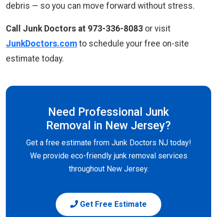
debris — so you can move forward without stress.
Call Junk Doctors at 973-336-8083
or visit
JunkDoctors.com
to schedule your free on-site
estimate today.
Need Professional Junk
Removal in New Jersey?
Get a free estimate from Junk Doctors NJ today!
We provide eco-friendly junk removal services
throughout New Jersey.
Get Free Estimate