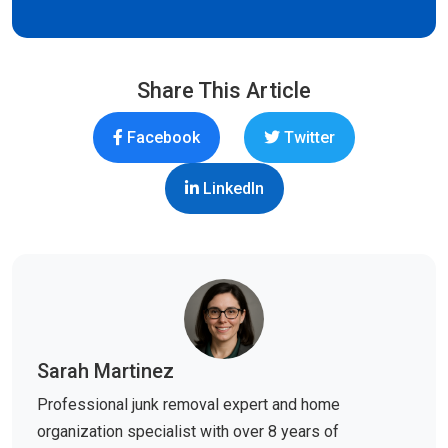
Share This Article
Facebook
Twitter
LinkedIn
Sarah Martinez
Professional junk removal expert and home
organization specialist with over 8 years of