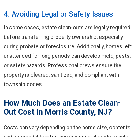
4. Avoiding Legal or Safety Issues
In some cases, estate clean-outs are legally required
before transferring property ownership, especially
during probate or foreclosure. Additionally, homes left
unattended for long periods can develop mold, pests,
or safety hazards. Professional crews ensure the
property is cleared, sanitized, and compliant with
township codes.
How Much Does an Estate Clean-
Out Cost in Morris County, NJ?
Costs can vary depending on the home size, contents,