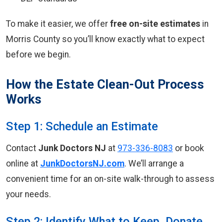
To make it easier, we offer
free on-site estimates
in
Morris County so you’ll know exactly what to expect
before we begin.
How the Estate Clean-Out Process
Works
Step 1: Schedule an Estimate
Contact
Junk Doctors NJ
at
973-336-8083
or book
online at
JunkDoctorsNJ.com
. We’ll arrange a
convenient time for an on-site walk-through to assess
your needs.
Step 2: Identify What to Keep, Donate,