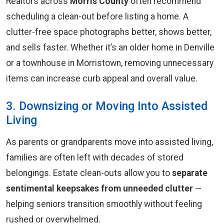
Realtors across
Morris County
often recommend
scheduling a clean-out before listing a home. A
clutter-free space photographs better, shows better,
and sells faster. Whether it’s an older home in Denville
or a townhouse in Morristown, removing unnecessary
items can increase curb appeal and overall value.
3. Downsizing or Moving Into Assisted
Living
As parents or grandparents move into assisted living,
families are often left with decades of stored
belongings. Estate clean-outs allow you to
separate
sentimental keepsakes from unneeded clutter
—
helping seniors transition smoothly without feeling
rushed or overwhelmed.