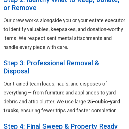
or Remove
Our crew works alongside you or your estate executor
to identify valuables, keepsakes, and donation-worthy
items. We respect sentimental attachments and
handle every piece with care.
Step 3: Professional Removal &
Disposal
Our trained team loads, hauls, and disposes of
everything — from furniture and appliances to yard
debris and attic clutter. We use large
25-cubic-yard
trucks
, ensuring fewer trips and faster completion.
Step 4: Final Sweep & Property Ready