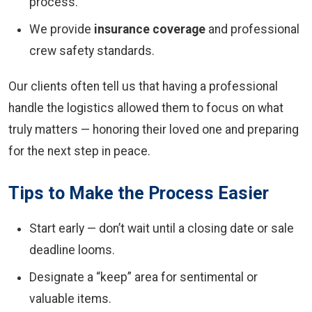
process.
We provide
insurance coverage
and professional
crew safety standards.
Our clients often tell us that having a professional
handle the logistics allowed them to focus on what
truly matters — honoring their loved one and preparing
for the next step in peace.
Tips to Make the Process Easier
Start early — don’t wait until a closing date or sale
deadline looms.
Designate a “keep” area for sentimental or
valuable items.