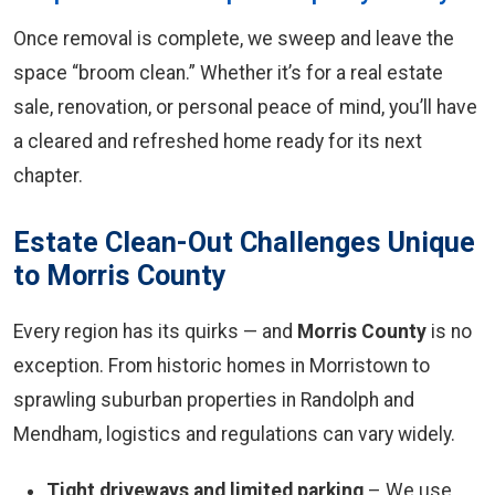
Once removal is complete, we sweep and leave the
space “broom clean.” Whether it’s for a real estate
sale, renovation, or personal peace of mind, you’ll have
a cleared and refreshed home ready for its next
chapter.
Estate Clean-Out Challenges Unique
to Morris County
Every region has its quirks — and
Morris County
is no
exception. From historic homes in Morristown to
sprawling suburban properties in Randolph and
Mendham, logistics and regulations can vary widely.
Tight driveways and limited parking
– We use