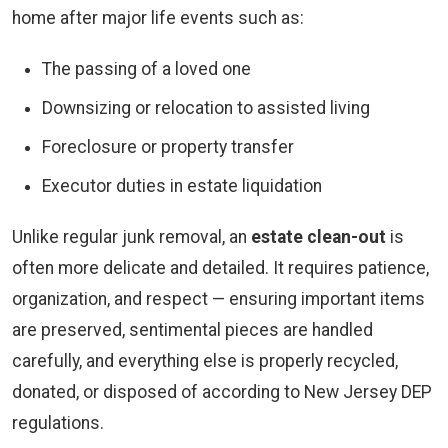
home after major life events such as:
The passing of a loved one
Downsizing or relocation to assisted living
Foreclosure or property transfer
Executor duties in estate liquidation
Unlike regular junk removal, an
estate clean-out
is
often more delicate and detailed. It requires patience,
organization, and respect — ensuring important items
are preserved, sentimental pieces are handled
carefully, and everything else is properly recycled,
donated, or disposed of according to New Jersey DEP
regulations.