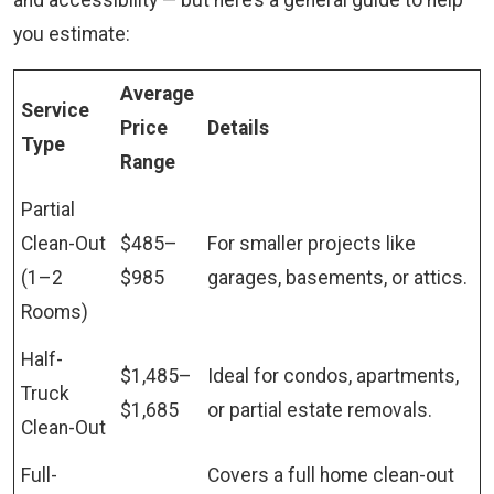
and accessibility — but here’s a general guide to help
you estimate:
Average
Service
Price
Details
Type
Range
Partial
Clean-Out
$485–
For smaller projects like
(1–2
$985
garages, basements, or attics.
Rooms)
Half-
$1,485–
Ideal for condos, apartments,
Truck
$1,685
or partial estate removals.
Clean-Out
Full-
Covers a full home clean-out