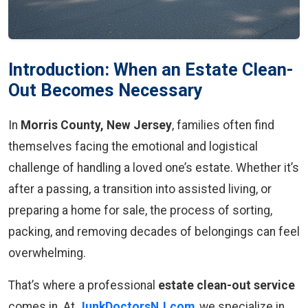
Introduction: When an Estate Clean-
Out Becomes Necessary
In
Morris County, New Jersey
, families often find
themselves facing the emotional and logistical
challenge of handling a loved one’s estate. Whether it’s
after a passing, a transition into assisted living, or
preparing a home for sale, the process of sorting,
packing, and removing decades of belongings can feel
overwhelming.
That’s where a professional
estate clean-out service
comes in. At
JunkDoctorsNJ.com
, we specialize in