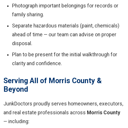
Photograph important belongings for records or
family sharing.
Separate hazardous materials (paint, chemicals)
ahead of time — our team can advise on proper
disposal.
Plan to be present for the initial walkthrough for
clarity and confidence.
Serving All of Morris County &
Beyond
JunkDoctors proudly serves homeowners, executors,
and real estate professionals across
Morris County
— including: