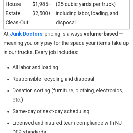
House
$1,985–
(25 cubic yards per truck)
Estate
$2,500+
including labor, loading, and
Clean-Out
disposal.
At
Junk Doctors
, pricing is always
volume-based
—
meaning you only pay for the space your items take up
in our trucks. Every job includes:
All labor and loading
Responsible recycling and disposal
Donation sorting (furniture, clothing, electronics,
etc.)
Same-day or next-day scheduling
Licensed and insured team compliance with NJ
DEP standards