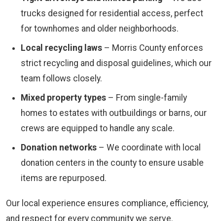
trucks designed for residential access, perfect
for townhomes and older neighborhoods.
Local recycling laws
– Morris County enforces
strict recycling and disposal guidelines, which our
team follows closely.
Mixed property types
– From single-family
homes to estates with outbuildings or barns, our
crews are equipped to handle any scale.
Donation networks
– We coordinate with local
donation centers in the county to ensure usable
items are repurposed.
Our local experience ensures compliance, efficiency,
and respect for every community we serve.