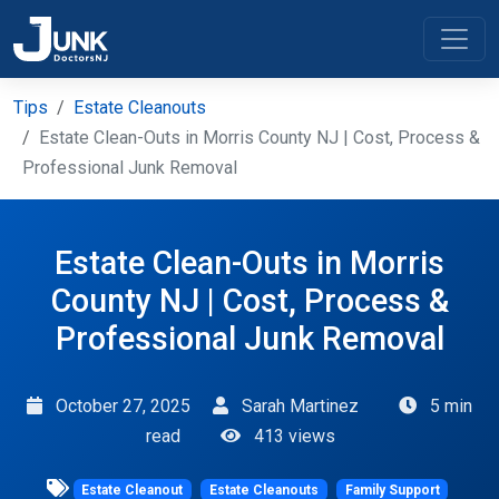
Tips
Estate Cleanouts
Estate Clean-Outs in Morris County NJ | Cost, Process &
Professional Junk Removal
Estate Clean-Outs in Morris
County NJ | Cost, Process &
Professional Junk Removal
October 27, 2025
Sarah Martinez
5 min
read
413 views
Estate Cleanout
Estate Cleanouts
Family Support