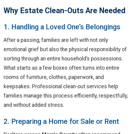
Why Estate Clean-Outs Are Needed
1. Handling a Loved One’s Belongings
After a passing, families are left with not only
emotional grief but also the physical responsibility of
sorting through an entire household’s possessions.
What starts as a few boxes often turns into entire
rooms of furniture, clothes, paperwork, and
keepsakes. Professional clean-out services help
families manage this process efficiently, respectfully,
and without added stress.
2. Preparing a Home for Sale or Rent