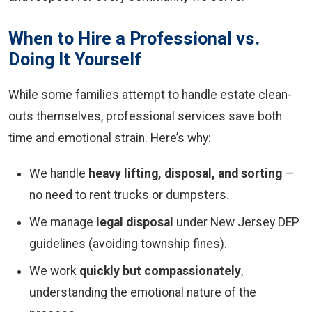
When to Hire a Professional vs.
Doing It Yourself
While some families attempt to handle estate clean-
outs themselves, professional services save both
time and emotional strain. Here’s why:
We handle
heavy lifting, disposal, and sorting
—
no need to rent trucks or dumpsters.
We manage
legal disposal
under New Jersey DEP
guidelines (avoiding township fines).
We work
quickly but compassionately
,
understanding the emotional nature of the