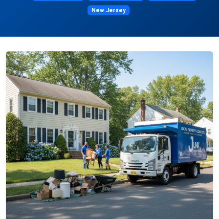
New Jersey