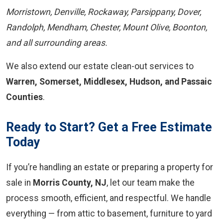
Morristown, Denville, Rockaway, Parsippany, Dover,
Randolph, Mendham, Chester, Mount Olive, Boonton,
and all surrounding areas.
We also extend our estate clean-out services to
Warren, Somerset, Middlesex, Hudson, and Passaic
Counties
.
Ready to Start? Get a Free Estimate
Today
If you’re handling an estate or preparing a property for
sale in
Morris County, NJ
, let our team make the
process smooth, efficient, and respectful. We handle
everything — from attic to basement, furniture to yard