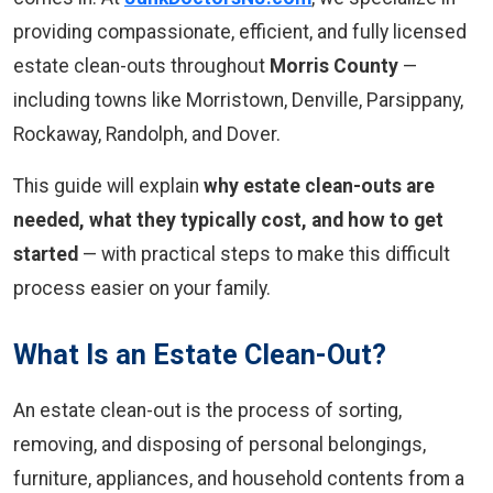
providing compassionate, efficient, and fully licensed
estate clean-outs throughout
Morris County
—
including towns like Morristown, Denville, Parsippany,
Rockaway, Randolph, and Dover.
This guide will explain
why estate clean-outs are
needed, what they typically cost, and how to get
started
— with practical steps to make this difficult
process easier on your family.
What Is an Estate Clean-Out?
An estate clean-out is the process of sorting,
removing, and disposing of personal belongings,
furniture, appliances, and household contents from a